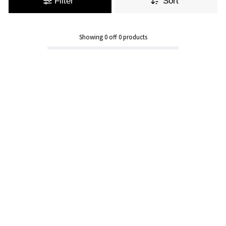
Filter
Sort
Showing
0
off
0
products