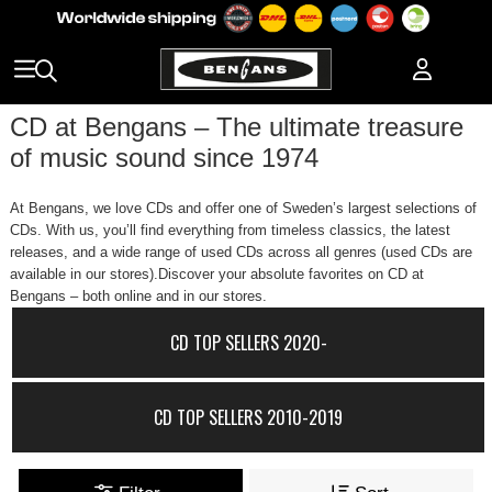
CD at Bengans – The ultimate treasure
of music sound since 1974
At Bengans, we love CDs and offer one of Sweden’s largest selections of
CDs. With us, you’ll find everything from timeless classics, the latest
releases, and a wide range of used CDs across all genres (used CDs are
available in our stores).Discover your absolute favorites on CD at
Bengans – both online and in our stores.
CD TOP SELLERS 2020-
CD TOP SELLERS 2010-2019