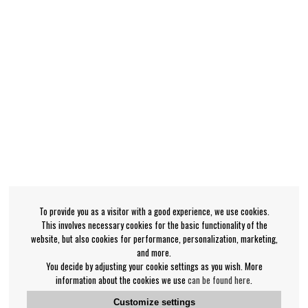
To provide you as a visitor with a good experience, we use cookies.
This involves necessary cookies for the basic functionality of the
website, but also cookies for performance, personalization, marketing,
and more.
You decide by adjusting your cookie settings as you wish. More
information about the cookies we use
can be found here
.
Customize settings