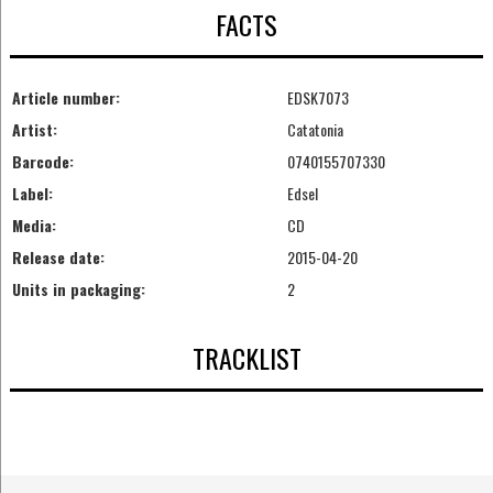
FACTS
Article number:
EDSK7073
Artist:
Catatonia
Barcode:
0740155707330
Label:
Edsel
Media:
CD
Release date:
2015-04-20
Units in packaging:
2
TRACKLIST