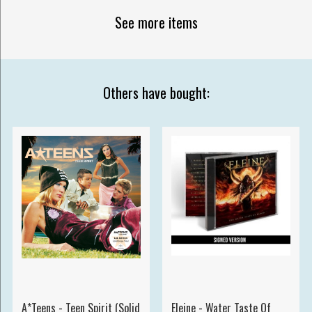
See more items
Others have bought:
A*Teens - Teen Spirit (Solid
Eleine - Water Taste Of