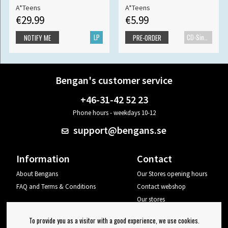
A*Teens
A*Teens
€29.99
€5.99
LP
CD-Single
NOTIFY ME
PRE-ORDER
Bengan's customer service
+46-31-42 52 23
Phone hours - weekdays 10-12
support@bengans.se
Information
Contact
About Bengans
Our Stores opening hours
FAQ and Terms & Conditions
Contact webshop
Our stores
Your page
To provide you as a visitor with a good experience, we use cookies.
Log out