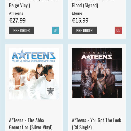
Beige Vinyl)
Blood (Signed)
A*Teens
Eleine
€27.99
€15.99
LP
CD
PRE-ORDER
PRE-ORDER
A*Teens - The Abba
A*Teens - You Got The Look
Generation (Silver Vinyl)
(Cd Single)