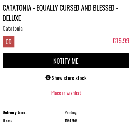
CATATONIA - EQUALLY CURSED AND BLESSED -
DELUXE
Catatonia
€15.99
CD
NOTIFY ME
Show store stock
Place in wishlist
Delivery time:
Pending
Item:
1164756