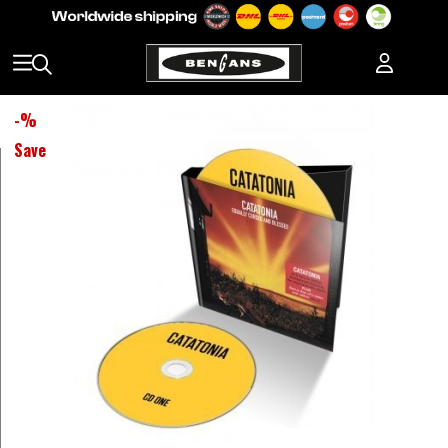
-
%
Save