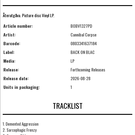
Återutgåva. Picture disc Vinyl LP.
Article number:
BOBV1327PD
Artist:
Cannibal Corpse
Barcode:
0803341637184
Label:
BACK ON BLAC
Media:
LP
Release:
Forthcoming Releases
Release date:
2026-08-28
Units in packaging:
1
TRACKLIST
1. Demented Aggression
2. Sarcophagic Frenzy