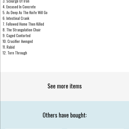
3. Scourge Of Iron
4. Encased In Concrete
5. As Deep As The Knife Will Go
6. Intestinal Crank
7. Followed Home Then Killed
8. The Strangulation Chair
9. Caged Contorted
10. Crucifier Avenged
11. Rabid
12. Torn Through
See more items
Others have bought: