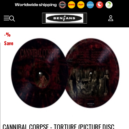
-
%
Save
CANNIBAL CORPSE - TORTURE (PICTURE DISC