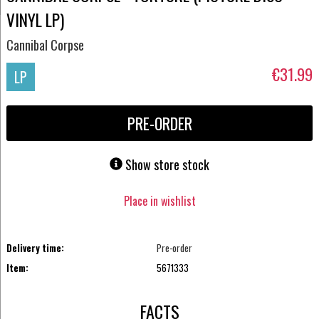
VINYL LP)
Cannibal Corpse
€31.99
LP
PRE-ORDER
Show store stock
Place in wishlist
Delivery time:
Pre-order
Item:
5671333
FACTS