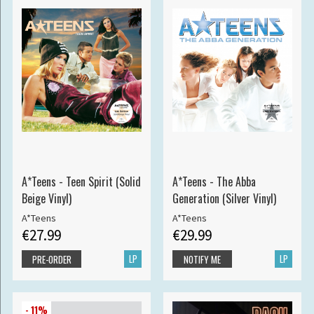
A*Teens - Teen Spirit (Solid
A*Teens - The Abba
Beige Vinyl)
Generation (Silver Vinyl)
A*Teens
A*Teens
€27.99
€29.99
LP
LP
PRE-ORDER
NOTIFY ME
- 11%