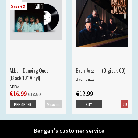
Save €2
Abba - Dancing Queen
Bach Jazz - II (Digipak CD)
(Black 10" Vinyl)
Bach Jazz
ABBA
€16.99
€12.99
€18.99
Maxisingle
CD
PRE-ORDER
BUY
Bengan's customer service