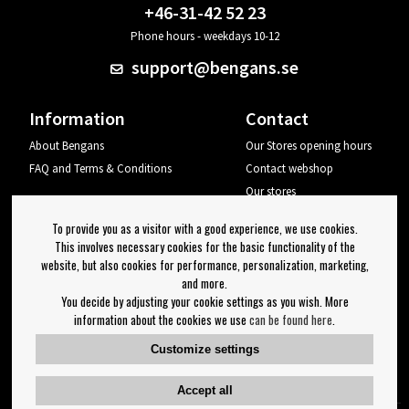
+46-31-42 52 23
Phone hours - weekdays 10-12
support@bengans.se
Information
Contact
About Bengans
Our Stores opening hours
FAQ and Terms & Conditions
Contact webshop
Our stores
Your page
To provide you as a visitor with a good experience, we use cookies.
Log out
This involves necessary cookies for the basic functionality of the
website, but also cookies for performance, personalization, marketing,
Newsletter
and more.
You decide by adjusting your cookie settings as you wish. More
OK
information about the cookies we use
can be found here
.
Newsletter settings
Customize settings
Follow us on:
Accept all