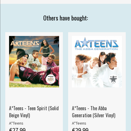
Others have bought:
A*Teens - Teen Spirit (Solid
A*Teens - The Abba
Beige Vinyl)
Generation (Silver Vinyl)
A*Teens
A*Teens
€27.99
€29.99