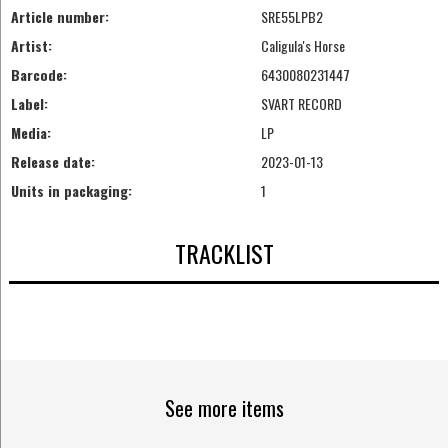
Article number:
SRE55LPB2
Artist:
Caligula's Horse
Barcode:
6430080231447
Label:
SVART RECORD
Media:
LP
Release date:
2023-01-13
Units in packaging:
1
TRACKLIST
See more items