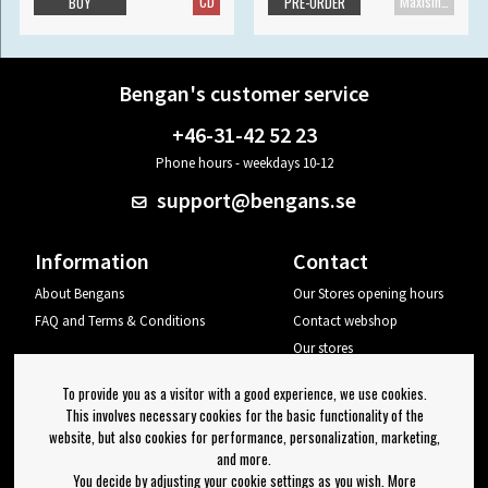
CD
Maxisingle
BUY
PRE-ORDER
Bengan's customer service
+46-31-42 52 23
Phone hours - weekdays 10-12
support@bengans.se
Information
Contact
About Bengans
Our Stores opening hours
FAQ and Terms & Conditions
Contact webshop
Our stores
Your page
To provide you as a visitor with a good experience, we use cookies.
Log out
This involves necessary cookies for the basic functionality of the
website, but also cookies for performance, personalization, marketing,
Newsletter
and more.
You decide by adjusting your cookie settings as you wish. More