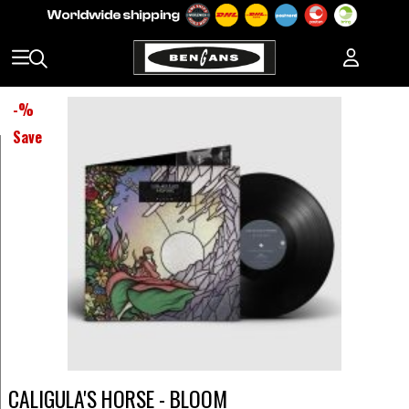
-
%
Save
CALIGULA'S HORSE - BLOOM