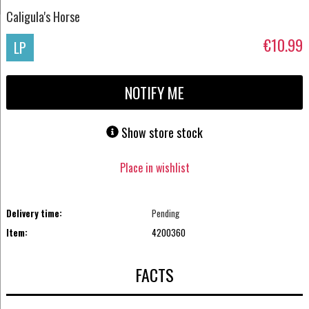
Caligula's Horse
€10.99
LP
NOTIFY ME
Show store stock
Place in wishlist
Delivery time:
Pending
Item:
4200360
FACTS