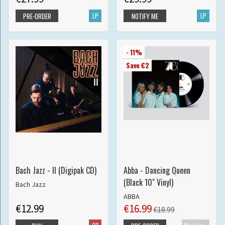
LP
LP
PRE-ORDER
NOTIFY ME
- 11%
Save €2
Bach Jazz - II (Digipak CD)
Abba - Dancing Queen
(Black 10" Vinyl)
Bach Jazz
ABBA
€12.99
€16.99
€18.99