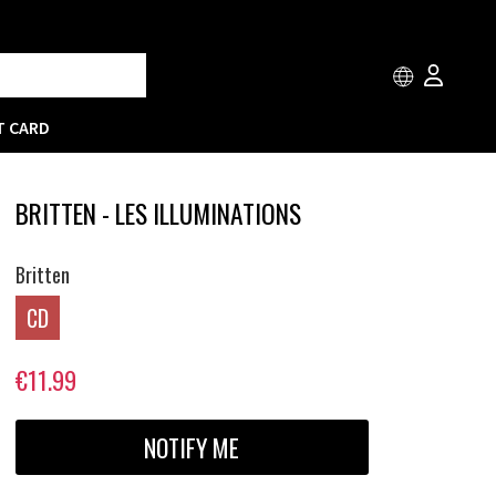
T CARD
BRITTEN - LES ILLUMINATIONS
Britten
CD
€11.99
NOTIFY ME