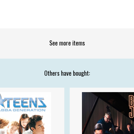
See more items
Others have bought: