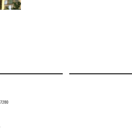
47280
2