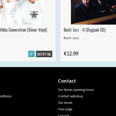
Abba Generation (Silver Vinyl)
Bach Jazz - II (Digipak CD)
Bach Jazz
€12.99
LP
NOTIFY ME
Contact
Our Stores opening hours
nditions
Contact webshop
Our stores
Your page
Log out