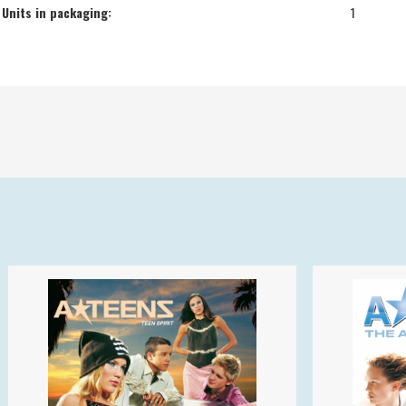
Units in packaging:
1