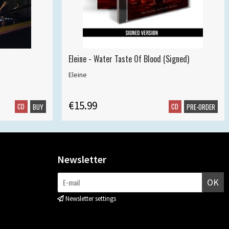
Eleine - Water Taste Of Blood (Signed)
Eleine
€15.99
CD
CD
BUY
PRE-ORDER
Newsletter
OK
Newsletter settings