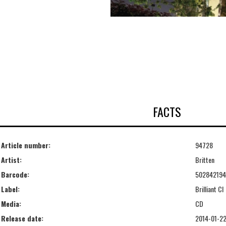
FACTS
Article number:
94728
Artist:
Britten
Barcode:
50284219
Label:
Brilliant Cl
Media:
CD
Release date:
2014-01-2