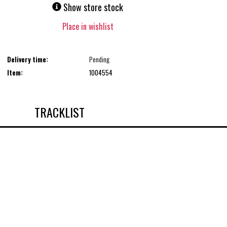
Show store stock
Place in wishlist
Delivery time:
Pending
Item:
1004554
TRACKLIST