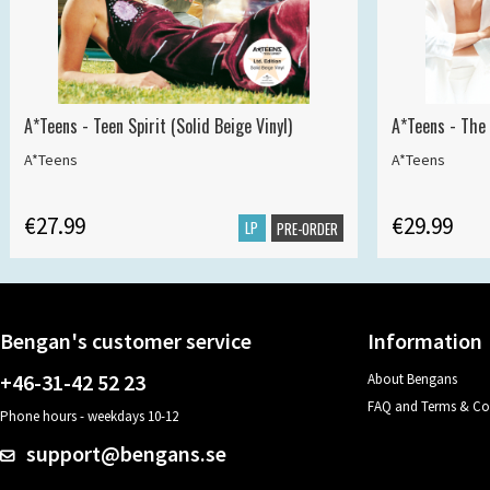
A*Teens - Teen Spirit (Solid Beige Vinyl)
A*Teens - The 
A*Teens
A*Teens
€27.99
€29.99
LP
PRE-ORDER
Bengan's customer service
Information
+46-31-42 52 23
About Bengans
FAQ and Terms & Co
Phone hours - weekdays 10-12
support@bengans.se