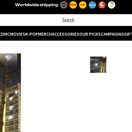
CD
MC
MOVIES
K-POP
MERCH
ACCESSORIES
OUR PICKS
CAMPAIGNS
GIF