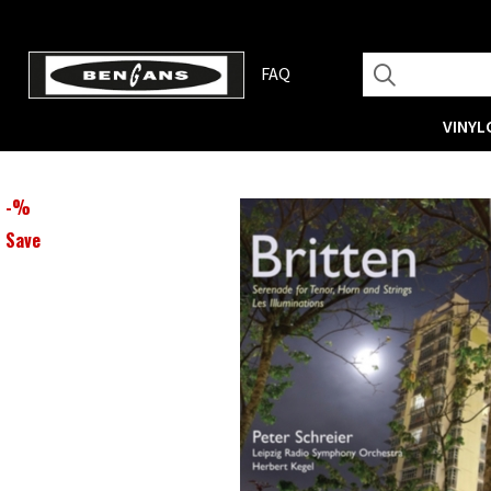
FAQ
VINYL
-
%
Save