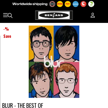
-
%
Save
BLUR - THE BEST OF