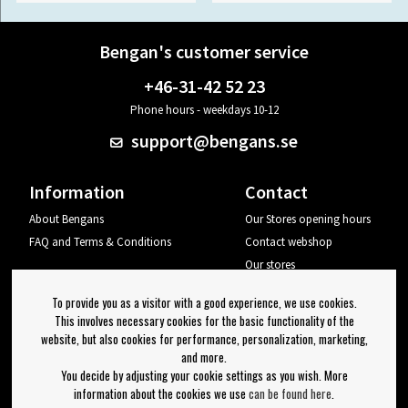
Bengan's customer service
+46-31-42 52 23
Phone hours - weekdays 10-12
support@bengans.se
Information
Contact
About Bengans
Our Stores opening hours
FAQ and Terms & Conditions
Contact webshop
Our stores
Your page
To provide you as a visitor with a good experience, we use cookies.
Log out
This involves necessary cookies for the basic functionality of the
website, but also cookies for performance, personalization, marketing,
Newsletter
and more.
You decide by adjusting your cookie settings as you wish. More
OK
information about the cookies we use
can be found here
.