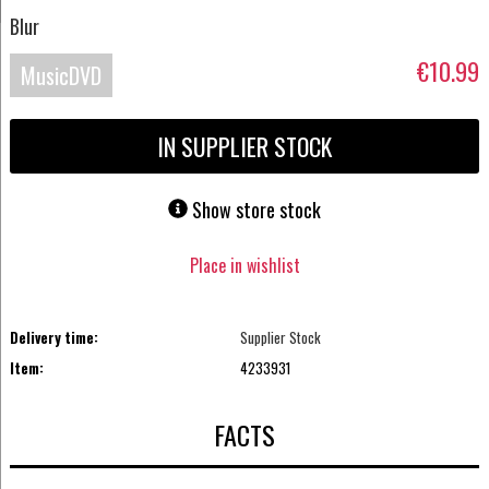
Blur
€10.99
MusicDVD
IN SUPPLIER STOCK
Show store stock
Place in wishlist
Delivery time:
Supplier Stock
Item:
4233931
FACTS