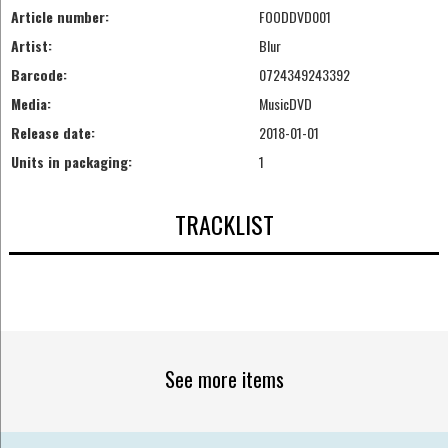
Article number:
FOODDVD001
Artist:
Blur
Barcode:
0724349243392
Media:
MusicDVD
Release date:
2018-01-01
Units in packaging:
1
TRACKLIST
See more items