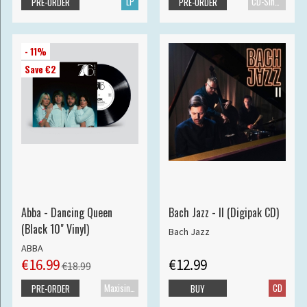
LP
CD-Single
PRE-ORDER
PRE-ORDER
- 11%
Save €2
Abba - Dancing Queen
Bach Jazz - II (Digipak CD)
(Black 10" Vinyl)
Bach Jazz
ABBA
€16.99
€12.99
€18.99
Maxisingle
CD
PRE-ORDER
BUY