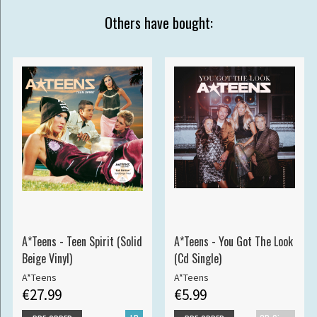
Others have bought:
A*Teens - Teen Spirit (Solid
A*Teens - You Got The Look
Beige Vinyl)
(Cd Single)
A*Teens
A*Teens
€27.99
€5.99