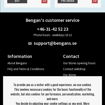
CD
CD
BUY
PRE-ORDER
Bengan's customer service
+46-31-42 52 23
Phone hours - weekdays 10-12
support@bengans.se
Information
Contact
About Bengans
Our Stores opening hours
FAQ and Terms & Conditions
Contact webshop
Our stores
Your page
To provide you as a visitor with a good experience, we use cookies.
Log out
This involves necessary cookies for the basic functionality of the
website, but also cookies for performance, personalization, marketing,
Newsletter
and more.
You decide by adjusting your cookie settings as you wish. More