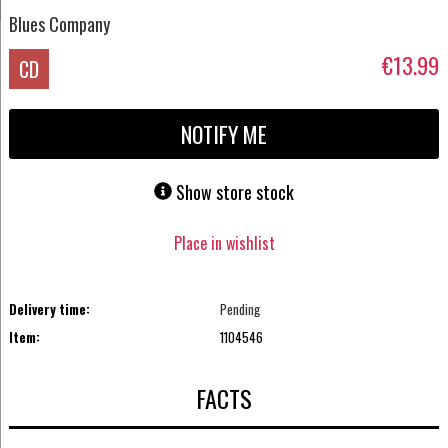
Blues Company
€13.99
CD
NOTIFY ME
Show store stock
Place in wishlist
Delivery time:
Pending
Item:
1104546
FACTS