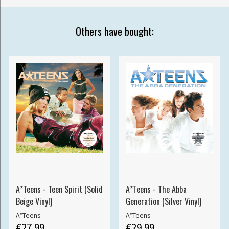
Others have bought:
A*Teens - Teen Spirit (Solid
A*Teens - The Abba
Beige Vinyl)
Generation (Silver Vinyl)
A*Teens
A*Teens
€27.99
€29.99