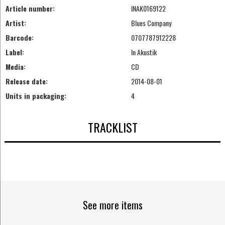
Article number:
INAK0169122
Artist:
Blues Company
Barcode:
0707787912228
Label:
In Akustik
Media:
CD
Release date:
2014-08-01
Units in packaging:
4
TRACKLIST
See more items