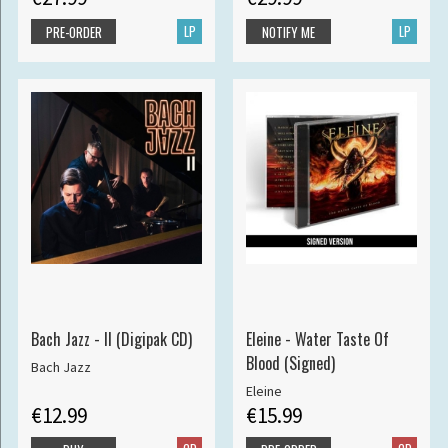
LP
LP
PRE-ORDER
NOTIFY ME
Bach Jazz - II (Digipak CD)
Eleine - Water Taste Of
Blood (Signed)
Bach Jazz
Eleine
€12.99
€15.99