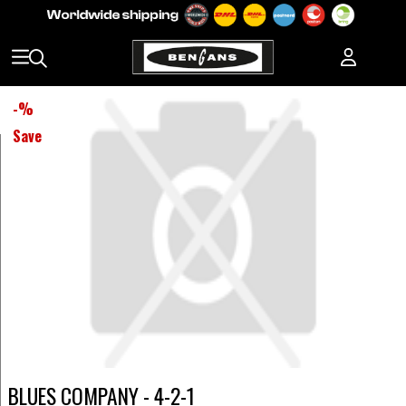
-
%
Save
BLUES COMPANY - 4-2-1