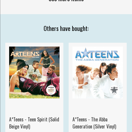
Others have bought:
A*Teens - Teen Spirit (Solid
A*Teens - The Abba
Beige Vinyl)
Generation (Silver Vinyl)