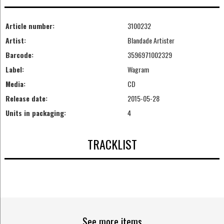
Article number:
3100232
Artist:
Blandade Artister
Barcode:
3596971002329
Label:
Wagram
Media:
CD
Release date:
2015-05-28
Units in packaging:
4
TRACKLIST
See more items