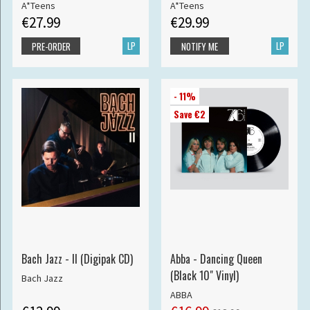
A*Teens
A*Teens
€27.99
€29.99
LP
LP
PRE-ORDER
NOTIFY ME
- 11%
Save €2
Bach Jazz - II (Digipak CD)
Abba - Dancing Queen
(Black 10" Vinyl)
Bach Jazz
ABBA