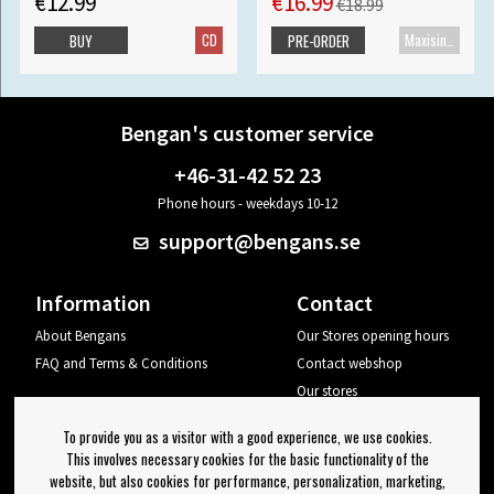
€12.99
€16.99
€18.99
CD
Maxisingle
BUY
PRE-ORDER
Bengan's customer service
+46-31-42 52 23
Phone hours - weekdays 10-12
support@bengans.se
Information
Contact
About Bengans
Our Stores opening hours
FAQ and Terms & Conditions
Contact webshop
Our stores
Your page
To provide you as a visitor with a good experience, we use cookies.
Log out
This involves necessary cookies for the basic functionality of the
website, but also cookies for performance, personalization, marketing,