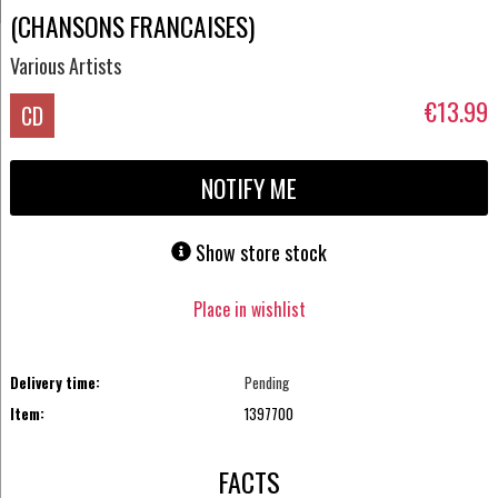
(CHANSONS FRANCAISES)
Various Artists
€13.99
CD
NOTIFY ME
Show store stock
Place in wishlist
Delivery time:
Pending
Item:
1397700
FACTS