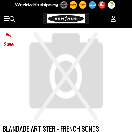
-
%
Save
BLANDADE ARTISTER - FRENCH SONGS