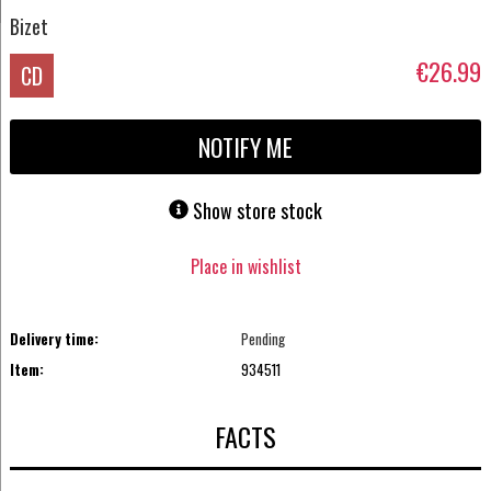
Bizet
€26.99
CD
NOTIFY ME
Show store stock
Place in wishlist
Delivery time:
Pending
Item:
934511
FACTS