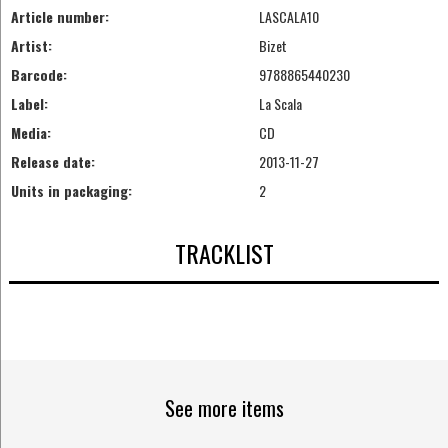
Article number:
LASCALA10
Artist:
Bizet
Barcode:
9788865440230
Label:
La Scala
Media:
CD
Release date:
2013-11-27
Units in packaging:
2
TRACKLIST
See more items