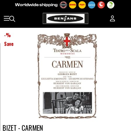
-
%
Save
BIZET - CARMEN