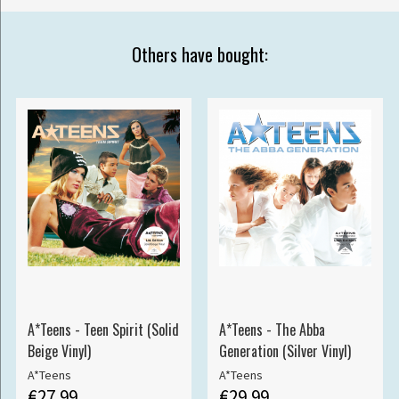
Others have bought:
A*Teens - Teen Spirit (Solid
A*Teens - The Abba
Beige Vinyl)
Generation (Silver Vinyl)
A*Teens
A*Teens
€27.99
€29.99