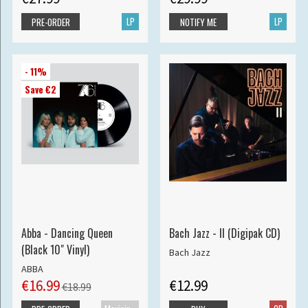
LP
LP
PRE-ORDER
NOTIFY ME
- 11%
Save €2
Abba - Dancing Queen
Bach Jazz - II (Digipak CD)
(Black 10" Vinyl)
Bach Jazz
ABBA
€16.99
€12.99
€18.99