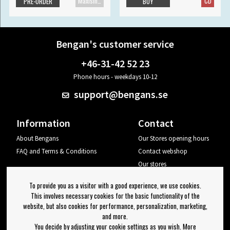
Maxisingle
CD
PRE-ORDER
BUY
Bengan's customer service
+46-31-42 52 23
Phone hours - weekdays 10-12
support@bengans.se
Information
Contact
About Bengans
Our Stores opening hours
FAQ and Terms & Conditions
Contact webshop
Our stores
Your page
To provide you as a visitor with a good experience, we use cookies.
Log out
This involves necessary cookies for the basic functionality of the
website, but also cookies for performance, personalization, marketing,
Newsletter
and more.
You decide by adjusting your cookie settings as you wish. More