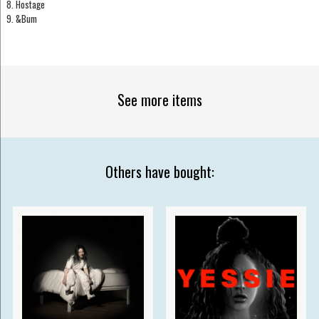
8. Hostage
9. &Bum
See more items
Others have bought: