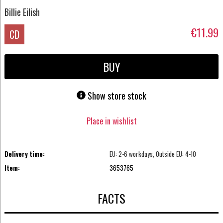
Billie Eilish
€11.99
CD
BUY
Show store stock
Place in wishlist
Delivery time:
EU: 2-6 workdays, Outside EU: 4-10
Item:
3653765
FACTS