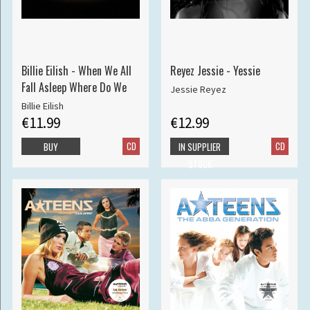
Billie Eilish - When We All
Reyez Jessie - Yessie
Fall Asleep Where Do We
Jessie Reyez
Billie Eilish
€11.99
€12.99
CD
CD
BUY
IN SUPPLIER
STOCK