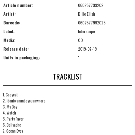
Article number:
060257799202
Artist:
Billie Eilish
Barcode:
0602577992025
Label:
Interscope
Media:
CD
Release date:
2019-07-19
Units in packaging:
1
TRACKLIST
1. Copycat
2. Idontwannabeyouanymore
3. My Boy
4. Watch
5. Party Favor
6. Bellyache
7. Ocean Eyes