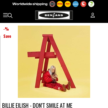
-
%
Save
BILLIE EILISH - DON'T SMILE AT ME