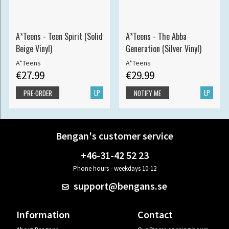
A*Teens - Teen Spirit (Solid
A*Teens - The Abba
Beige Vinyl)
Generation (Silver Vinyl)
A*Teens
A*Teens
€27.99
€29.99
LP
LP
PRE-ORDER
NOTIFY ME
Bengan's customer service
+46-31-42 52 23
Phone hours - weekdays 10-12
support@bengans.se
Information
Contact