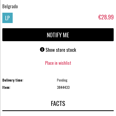
Belgrado
€28.99
LP
NOTIFY ME
Show store stock
Place in wishlist
Delivery time:
Pending
Item:
3844433
FACTS