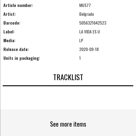
Article number:
MUS77
Artist:
Belgrado
Barcode:
5056321642523
Label:
LA VIDA ES U
Media:
LP
Release date:
2020-09-18
Units in packaging:
1
TRACKLIST
See more items