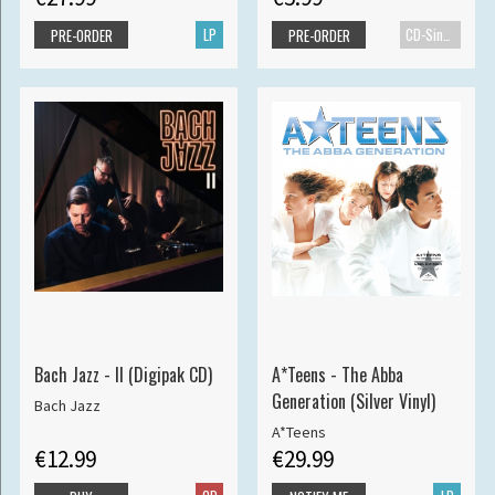
LP
CD-Single
PRE-ORDER
PRE-ORDER
Bach Jazz - II (Digipak CD)
A*Teens - The Abba
Generation (Silver Vinyl)
Bach Jazz
A*Teens
€12.99
€29.99