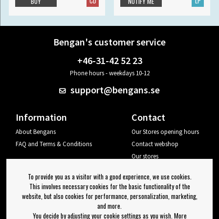
CD
LP
BUY
NOTIFY ME
Bengan's customer service
+46-31-42 52 23
Phone hours - weekdays 10-12
support@bengans.se
Information
Contact
About Bengans
Our Stores opening hours
FAQ and Terms & Conditions
Contact webshop
Our stores
Your page
To provide you as a visitor with a good experience, we use cookies.
Log out
This involves necessary cookies for the basic functionality of the
website, but also cookies for performance, personalization, marketing,
Newsletter
and more.
You decide by adjusting your cookie settings as you wish. More