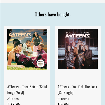
Others have bought:
A*Teens - Teen Spirit (Solid
A*Teens - You Got The Look
Beige Vinyl)
(Cd Single)
A*Teens
A*Teens
€27.99
€5.99