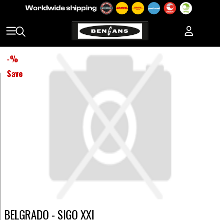
-
%
Save
BELGRADO - SIGO XXI