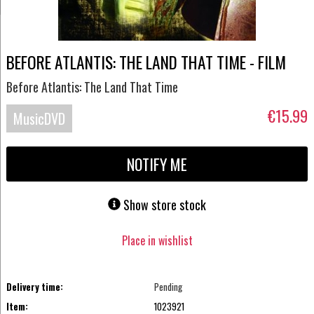
BEFORE ATLANTIS: THE LAND THAT TIME - FILM
Before Atlantis: The Land That Time
€15.99
MusicDVD
NOTIFY ME
Show store stock
Place in wishlist
Delivery time:
Pending
Item:
1023921