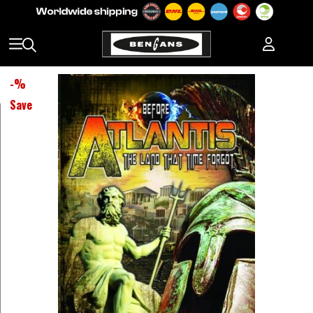
-
%
Save