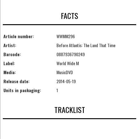
FACTS
Article number:
WWMM296
Artist:
Before Atlantis: The Land That Time
Barcode:
0887936790249
Label:
World Wide M
Media:
MusicDVD
Release date:
2014-05-19
Units in packaging:
1
TRACKLIST