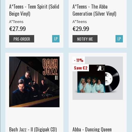
A*Teens - Teen Spirit (Solid
A*Teens - The Abba
Beige Vinyl)
Generation (Silver Vinyl)
A*Teens
A*Teens
€27.99
€29.99
LP
LP
PRE-ORDER
NOTIFY ME
- 11%
Save €2
Bach Jazz - II (Digipak CD)
Abba - Dancing Queen