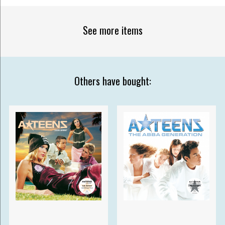
See more items
Others have bought: