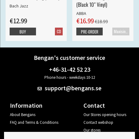
(Black 10" Vinyl)
Bach Jazz
ABBA
€12.99
€16.99
€18.99
CD
Maxisingle
BUY
PRE-ORDER
Bengan's customer service
+46-31-42 52 23
Phone hours - weekdays 10-12
support@bengans.se
Information
Contact
About Bengans
Our Stores opening hours
FAQ and Terms & Conditions
Contact webshop
Our stores
Your page