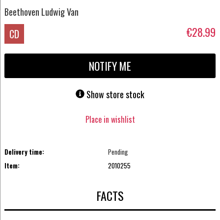
Beethoven Ludwig Van
€28.99
CD
NOTIFY ME
Show store stock
Place in wishlist
Delivery time:
Pending
Item:
2010255
FACTS