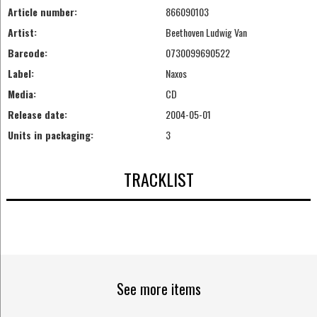
Article number:
866090103
Artist:
Beethoven Ludwig Van
Barcode:
0730099690522
Label:
Naxos
Media:
CD
Release date:
2004-05-01
Units in packaging:
3
TRACKLIST
See more items