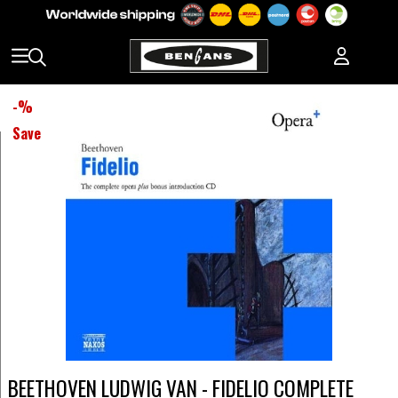
-
%
Save
BEETHOVEN LUDWIG VAN - FIDELIO COMPLETE