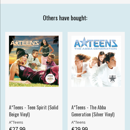
Others have bought:
A*Teens - Teen Spirit (Solid
A*Teens - The Abba
Beige Vinyl)
Generation (Silver Vinyl)
A*Teens
A*Teens
€27.99
€29.99