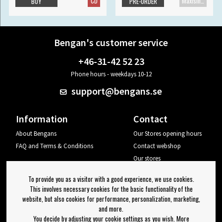
CD
Maxisingle
BUY
PRE-ORDER
Bengan's customer service
+46-31-42 52 23
Phone hours - weekdays 10-12
support@bengans.se
Information
Contact
About Bengans
Our Stores opening hours
FAQ and Terms & Conditions
Contact webshop
Our stores
Your page
To provide you as a visitor with a good experience, we use cookies.
Log out
This involves necessary cookies for the basic functionality of the
website, but also cookies for performance, personalization, marketing,
Newsletter
and more.
You decide by adjusting your cookie settings as you wish. More