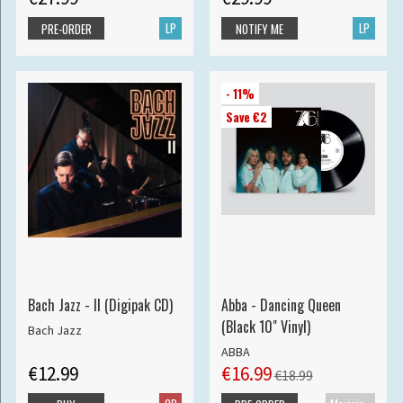
LP
LP
PRE-ORDER
NOTIFY ME
- 11%
Save €2
Bach Jazz - II (Digipak CD)
Abba - Dancing Queen
(Black 10" Vinyl)
Bach Jazz
ABBA
€12.99
€16.99
€18.99