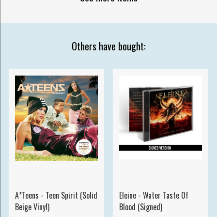
Others have bought:
A*Teens - Teen Spirit (Solid
Eleine - Water Taste Of
Beige Vinyl)
Blood (Signed)