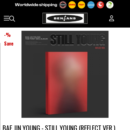
-
%
Save
BAE JIN YOUNG - STILL YOUNG (REFLECT VER.)