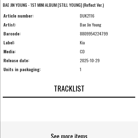
BAE JIN YOUNG - 1ST MINI ALBUM [STILL YOUNG] (Reflect Ver.)
Article number:
DUK2116
Artist:
Bae Jin Young
Barcode:
8809954224799
Label:
Kia
Media:
CD
Release date:
2025-10-29
Units in packaging:
1
TRACKLIST
See more items