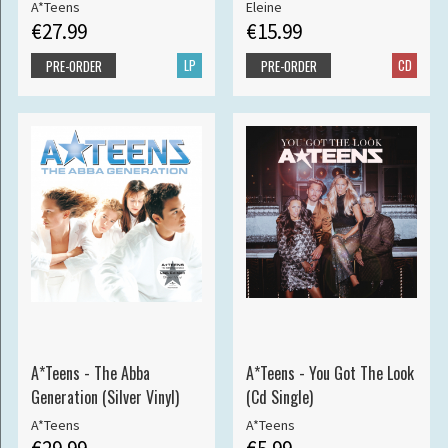
A*Teens
Eleine
€27.99
€15.99
LP
CD
PRE-ORDER
PRE-ORDER
A*Teens - The Abba
A*Teens - You Got The Look
Generation (Silver Vinyl)
(Cd Single)
A*Teens
A*Teens