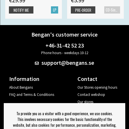
€29.99
€5.99
LP
CD-Single
NOTIFY ME
PRE-ORDER
Bengan's customer service
+46-31-42 52 23
Phone hours - weekdays 10-12
support@bengans.se
Information
Contact
About Bengans
Our Stores opening hours
FAQ and Terms & Conditions
Contact webshop
Our stores
Your page
To provide you as a visitor with a good experience, we use cookies.
Log out
This involves necessary cookies for the basic functionality of the
website, but also cookies for performance, personalization, marketing,