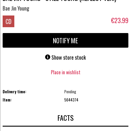
Bae Jin Young
€23.99
CD
NOTIFY ME
Show store stock
Place in wishlist
Delivery time:
Pending
Item:
5644374
FACTS