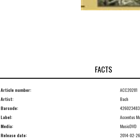
FACTS
Article number:
ACC20281
Artist:
Bach
Barcode:
426023483
Label:
Accentus M
Media:
MusicDVD
Release date:
2014-02-26