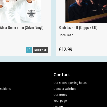
Abba Generation (Silver Vinyl)
Bach Jazz - II (Digipak CD)
Bach Jazz
€12.99
LP
NOTIFY ME
Contact
Our Stores opening hours
nditions
Contact webshop
Our stores
Your page
Log out