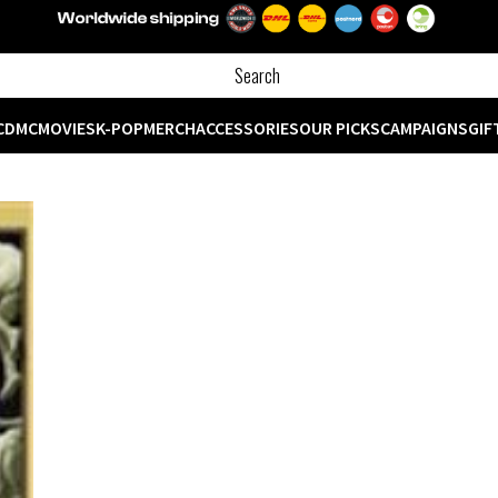
CD
MC
MOVIES
K-POP
MERCH
ACCESSORIES
OUR PICKS
CAMPAIGNS
GIF