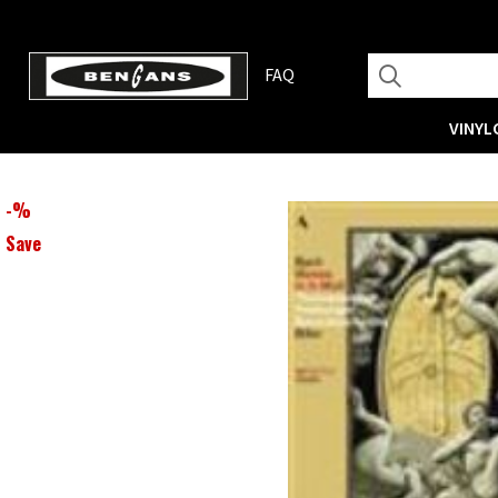
FAQ
VINYL
-
%
Save