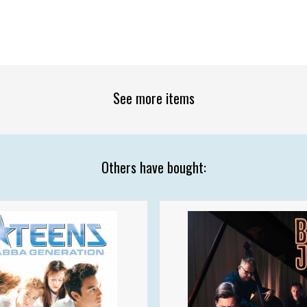
See more items
Others have bought: