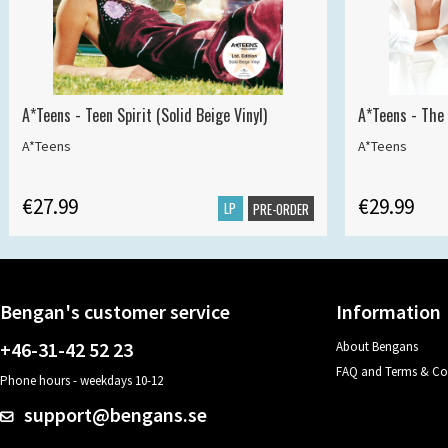
A*Teens - Teen Spirit (Solid Beige Vinyl)
A*Teens - The 
A*Teens
A*Teens
€27.99
€29.99
LP
PRE-ORDER
Bengan's customer service
Information
+46-31-42 52 23
About Bengans
FAQ and Terms & Co
Phone hours - weekdays 10-12
support@bengans.se