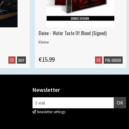
Eleine - Water Taste Of Blood (Signed)
Eleine
€15.99
CD
CD
BUY
PRE-ORDER
Newsletter
OK
Newsletter settings