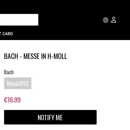
T CARD
BACH - MESSE IN H-MOLL
Bach
MusicDVD
€16.99
NOTIFY ME