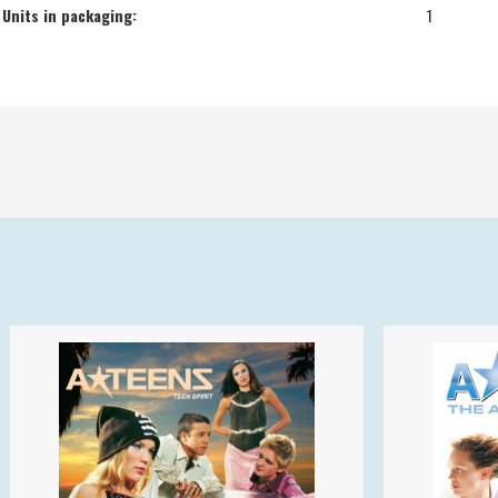
Units in packaging:
1