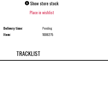
Show store stock
Place in wishlist
Delivery time:
Pending
Item:
1006275
TRACKLIST