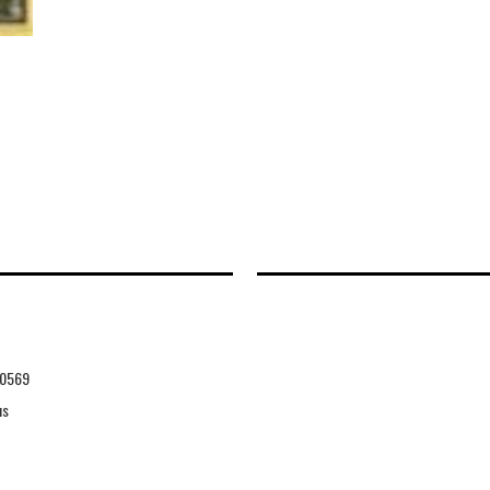
0569
us