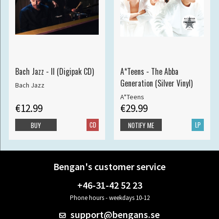
Bach Jazz - II (Digipak CD)
A*Teens - The Abba
Generation (Silver Vinyl)
Bach Jazz
A*Teens
€12.99
€29.99
CD
LP
BUY
NOTIFY ME
Bengan's customer service
+46-31-42 52 23
Phone hours - weekdays 10-12
support@bengans.se