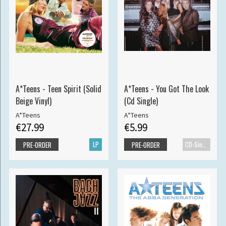
A*Teens - Teen Spirit (Solid
A*Teens - You Got The Look
Beige Vinyl)
(Cd Single)
A*Teens
A*Teens
€27.99
€5.99
LP
CD-Single
PRE-ORDER
PRE-ORDER