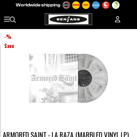
-
%
Save
ARMORED SAINT - LA RAZA (MARBLED VINYL LP)