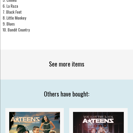
5. Chilled
6. La Raza
7. Black Feet
8. Little Monkey
9. Blues
10. Bandit Country
See more items
Others have bought: