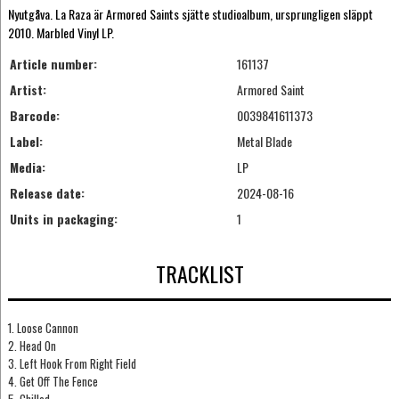
Nyutgåva. La Raza är Armored Saints sjätte studioalbum, ursprungligen släppt
2010. Marbled Vinyl LP.
Article number:
161137
Artist:
Armored Saint
Barcode:
0039841611373
Label:
Metal Blade
Media:
LP
Release date:
2024-08-16
Units in packaging:
1
TRACKLIST
1. Loose Cannon
2. Head On
3. Left Hook From Right Field
4. Get Off The Fence