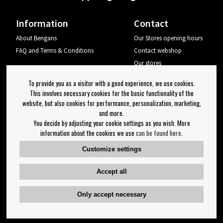
Information
Contact
About Bengans
Our Stores opening hours
FAQ and Terms & Conditions
Contact webshop
Our stores
Your page
To provide you as a visitor with a good experience, we use cookies.
Log out
This involves necessary cookies for the basic functionality of the
website, but also cookies for performance, personalization, marketing,
Newsletter
and more.
You decide by adjusting your cookie settings as you wish. More
OK
information about the cookies we use
can be found here
.
Newsletter settings
Customize settings
Follow us on:
Accept all
Only accept necessary
Copyright 2023 Bengans E-Handel | Est. 1974