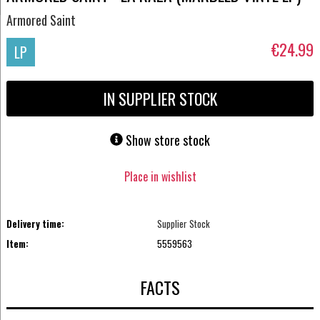
Armored Saint
€24.99
LP
IN SUPPLIER STOCK
Show store stock
Place in wishlist
Delivery time:
Supplier Stock
Item:
5559563
FACTS