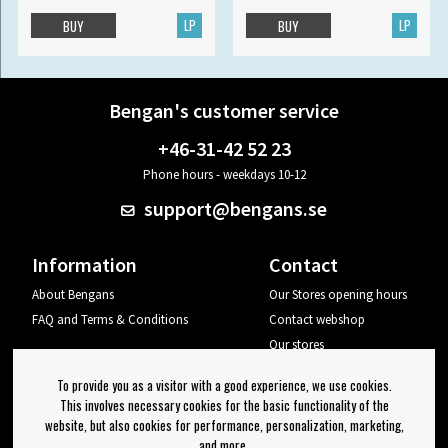
LP
LP
BUY
BUY
Bengan's customer service
+46-31-42 52 23
Phone hours - weekdays 10-12
support@bengans.se
Information
Contact
About Bengans
Our Stores opening hours
FAQ and Terms & Conditions
Contact webshop
Our stores
Your page
To provide you as a visitor with a good experience, we use cookies.
Log out
This involves necessary cookies for the basic functionality of the
website, but also cookies for performance, personalization, marketing,
Newsletter
and more.