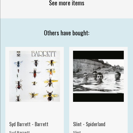
See more items
Others have bought:
Syd Barrett - Barrett
Slint - Spiderland
Syd Barrett
Slint