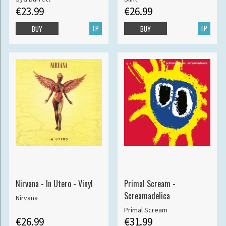
€23.99
€26.99
LP
LP
BUY
BUY
Nirvana - In Utero - Vinyl
Primal Scream -
Screamadelica
Nirvana
Primal Scream
€26.99
€31.99