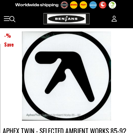
-
%
Save
APHEX TWIN - SELECTED AMBIENT WORKS 85-92