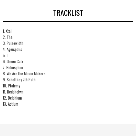
TRACKLIST
1. Xtal
2. Tha
3. Pulsewidth
4. Ageispolis
5. I
6. Green Calx
7. Heliosphan
8. We Are the Music Makers
9. Schottkey 7th Path
10. Ptolemy
11. Hedphelym
12. Delphium
13. Actium