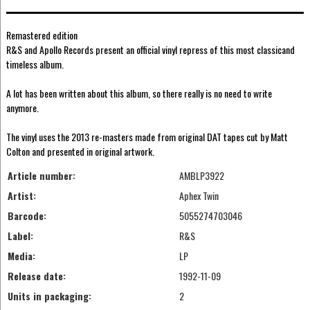
Remastered edition
R&S and Apollo Records present an official vinyl repress of this most classicand
timeless album.
A lot has been written about this album, so there really is no need to write
anymore.
The vinyl uses the 2013 re-masters made from original DAT tapes cut by Matt
Colton and presented in original artwork.
Article number:
AMBLP3922
Artist:
Aphex Twin
Barcode:
5055274703046
Label:
R&S
Media:
LP
Release date:
1992-11-09
Units in packaging:
2