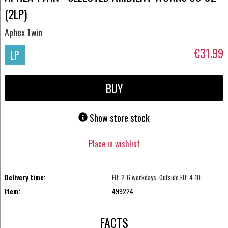
(2LP)
Aphex Twin
€31.99
LP
BUY
Show store stock
Place in wishlist
Delivery time:
EU: 2-6 workdays, Outside EU: 4-10
Item:
499224
FACTS