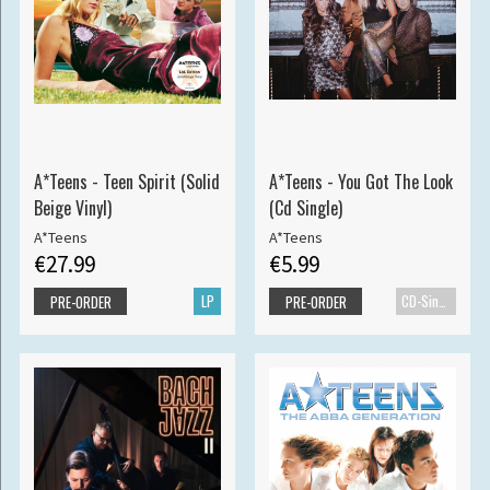
A*Teens - Teen Spirit (Solid
A*Teens - You Got The Look
Beige Vinyl)
(Cd Single)
A*Teens
A*Teens
€27.99
€5.99
LP
CD-Single
PRE-ORDER
PRE-ORDER