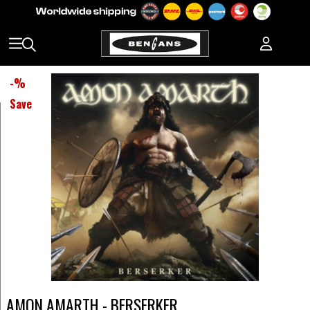
-
%
Save
AMON AMARTH - BERSERKER