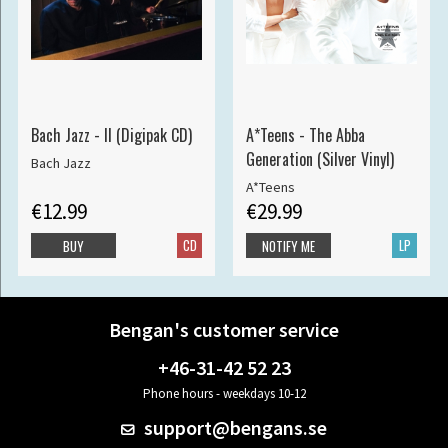
Bach Jazz - II (Digipak CD)
A*Teens - The Abba
Generation (Silver Vinyl)
Bach Jazz
A*Teens
€12.99
€29.99
CD
LP
BUY
NOTIFY ME
Bengan's customer service
+46-31-42 52 23
Phone hours - weekdays 10-12
support@bengans.se