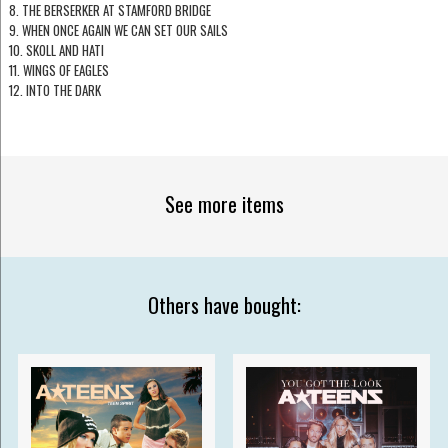
8. THE BERSERKER AT STAMFORD BRIDGE
9. WHEN ONCE AGAIN WE CAN SET OUR SAILS
10. SKOLL AND HATI
11. WINGS OF EAGLES
12. INTO THE DARK
See more items
Others have bought: