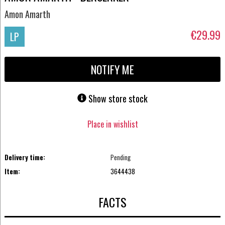
Amon Amarth
€29.99
LP
NOTIFY ME
Show store stock
Place in wishlist
Delivery time:
Pending
Item:
3644438
FACTS