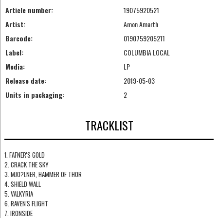
Article number:
19075920521
Artist:
Amon Amarth
Barcode:
0190759205211
Label:
COLUMBIA LOCAL
Media:
LP
Release date:
2019-05-03
Units in packaging:
2
TRACKLIST
1. FAFNER'S GOLD
2. CRACK THE SKY
3. MJO?LNER, HAMMER OF THOR
4. SHIELD WALL
5. VALKYRIA
6. RAVEN'S FLIGHT
7. IRONSIDE