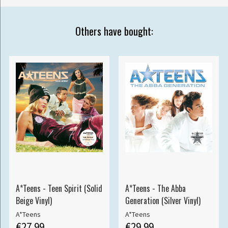
Others have bought:
A*Teens - Teen Spirit (Solid
A*Teens - The Abba
Beige Vinyl)
Generation (Silver Vinyl)
A*Teens
A*Teens
€27.99
€29.99