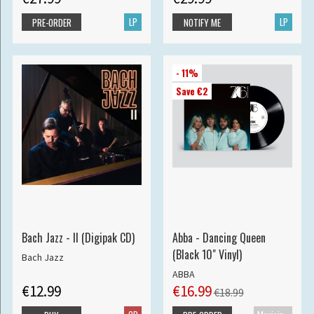
LP
LP
PRE-ORDER
NOTIFY ME
- 11%
Save €2
Bach Jazz - II (Digipak CD)
Abba - Dancing Queen
(Black 10" Vinyl)
Bach Jazz
ABBA
€12.99
€16.99
€18.99