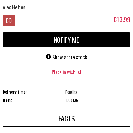
Alex Heffes
€13.99
CD
NOTIFY ME
Show store stock
Place in wishlist
Delivery time:
Pending
Item:
1058136
FACTS