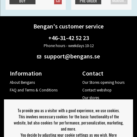
CD
Maxisingle
BUY
PRE-ORDER
Bengan's customer service
+46-31-42 52 23
Phone hours - weekdays 10-12
support@bengans.se
Information
Contact
About Bengans
Our Stores opening hours
FAQ and Terms & Conditions
Contact webshop
Our stores
Your page
To provide you as a visitor with a good experience, we use cookies.
Log out
This involves necessary cookies for the basic functionality of the
website, but also cookies for performance, personalization, marketing,
Newsletter
and more.
You decide by adjusting your cookie settings as you wish. More