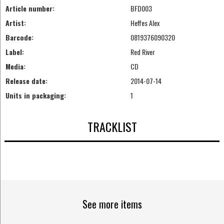
Article number:
BFD003
Artist:
Heffes Alex
Barcode:
0819376090320
Label:
Red River
Media:
CD
Release date:
2014-07-14
Units in packaging:
1
TRACKLIST
See more items