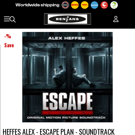
-
%
Save
HEFFES ALEX - ESCAPE PLAN - SOUNDTRACK