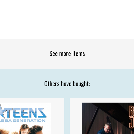
See more items
Others have bought: