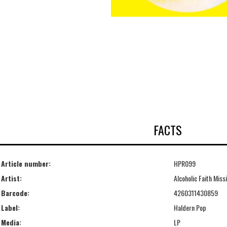
FACTS
Article number:
HPR099
Artist:
Alcoholic Faith Miss
Barcode:
4260311430859
Label:
Haldern Pop
Media:
LP