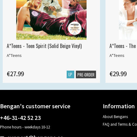
A*Teens - Teen Spirit (Solid Beige Vinyl)
A*Teens - The 
A*Teens
A*Teens
€27.99
€29.99
LP
PRE-ORDER
Bengan's customer service
Information
+46-31-42 52 23
About Bengans
FAQ and Terms & Co
Phone hours - weekdays 10-12