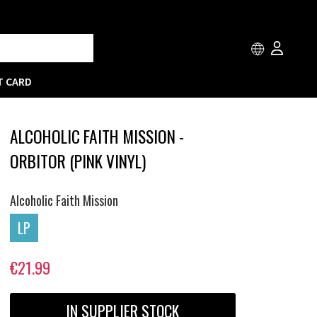
T CARD
ALCOHOLIC FAITH MISSION -
ORBITOR (PINK VINYL)
Alcoholic Faith Mission
LP
€21.99
IN SUPPLIER STOCK