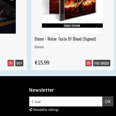
Eleine - Water Taste Of Blood (Signed)
Eleine
€15.99
CD
CD
BUY
PRE-ORDER
Newsletter
OK
Newsletter settings