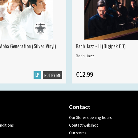
Abba Generation (Silver Vinyl)
Bach Jazz - II (Digipak CD)
Bach Jazz
€12.99
LP
NOTIFY ME
Contact
Our Stores opening hours
nditions
Contact webshop
Our stores