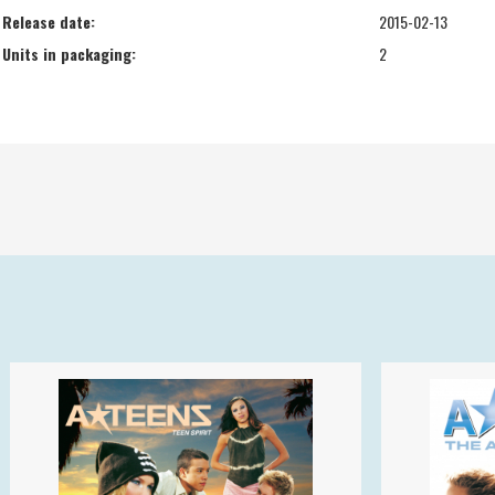
Release date:
2015-02-13
Units in packaging:
2