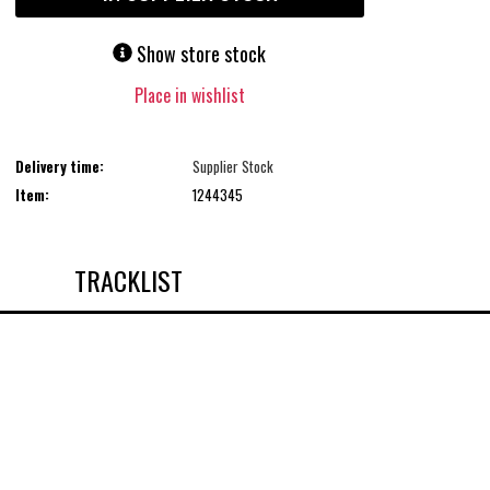
Show store stock
Place in wishlist
Delivery time:
Supplier Stock
Item:
1244345
TRACKLIST