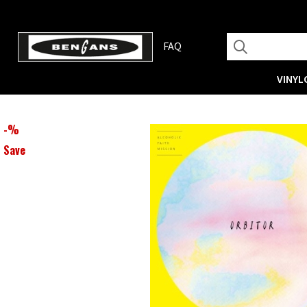
FAQ
VINYL
-
%
Save