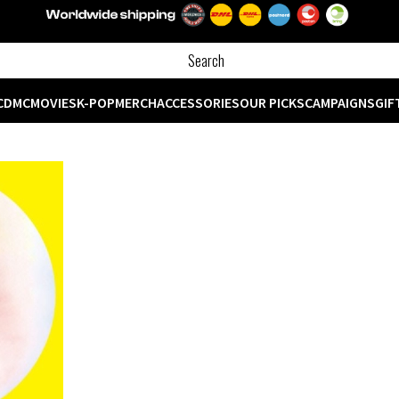
CD
MC
MOVIES
K-POP
MERCH
ACCESSORIES
OUR PICKS
CAMPAIGNS
GIF