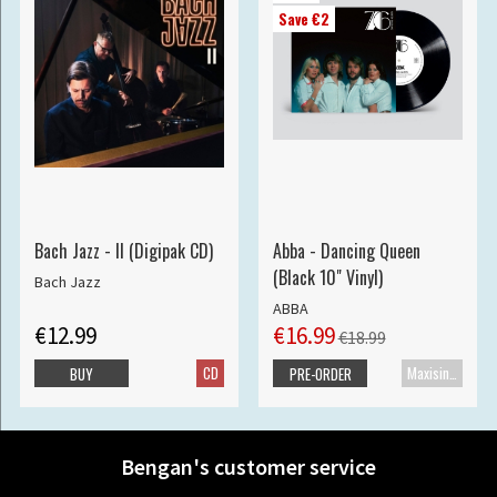
Save €2
Bach Jazz - II (Digipak CD)
Abba - Dancing Queen
(Black 10" Vinyl)
Bach Jazz
ABBA
€12.99
€16.99
€18.99
CD
Maxisingle
BUY
PRE-ORDER
Bengan's customer service