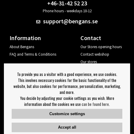
+46-31-42 52 23
Phone hours - weekdays 10-12
support@bengans.se
Information
Contact
About Bengans
Our Stores opening hours
FAQ and Terms & Conditions
Contact webshop
Our stores
Your page
To provide you as a visitor with a good experience, we use cookies.
Log out
This involves necessary cookies for the basic functionality of the
website, but also cookies for performance, personalization, marketing,
Newsletter
and more.
You decide by adjusting your cookie settings as you wish. More
OK
information about the cookies we use
can be found here
.
Newsletter settings
Customize settings
Follow us on:
Accept all