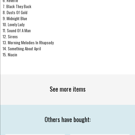
6. Reverie
7. Black They Back
8. Dusts Of Gold
9. Midnight Blue
10. Lovely Lady
11. Sound Of A Man
12. Sirens
13. Morning Melodies In Rhapsody
14. Something About April
15. Niacin
See more items
Others have bought: