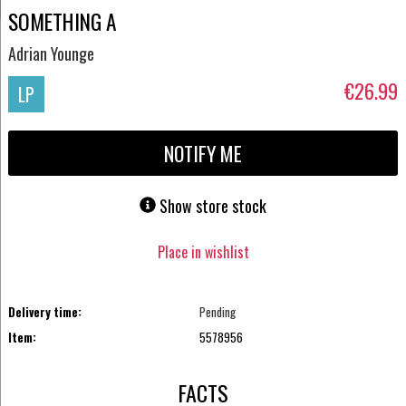
SOMETHING A
Adrian Younge
€26.99
LP
NOTIFY ME
Show store stock
Place in wishlist
Delivery time:
Pending
Item:
5578956
FACTS