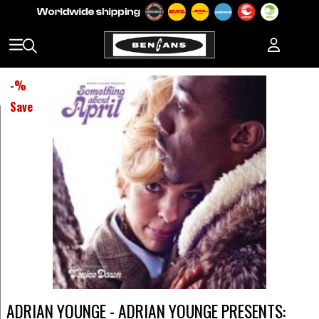
-
%
Save
ADRIAN YOUNGE - ADRIAN YOUNGE PRESENTS: