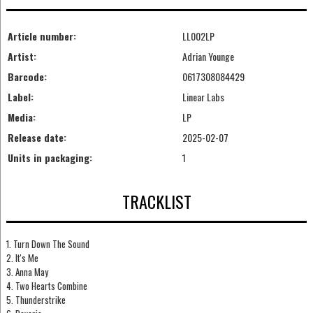
Article number:
LL002LP
Artist:
Adrian Younge
Barcode:
0617308084429
Label:
Linear Labs
Media:
LP
Release date:
2025-02-07
Units in packaging:
1
TRACKLIST
1. Turn Down The Sound
2. It's Me
3. Anna May
4. Two Hearts Combine
5. Thunderstrike