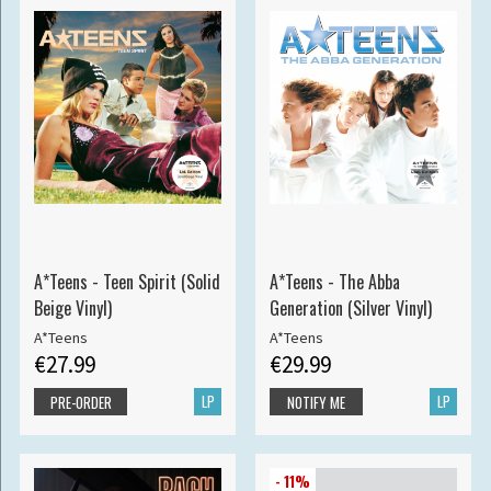
A*Teens - Teen Spirit (Solid
A*Teens - The Abba
Beige Vinyl)
Generation (Silver Vinyl)
A*Teens
A*Teens
€27.99
€29.99
LP
LP
PRE-ORDER
NOTIFY ME
- 11%