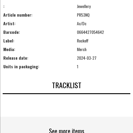
:
Jewellery
Article number:
PR53NQ
Artist:
Ac/Dc
Barcode:
0664427054642
Label:
Rockoff
Media:
Merch
Release date:
2024-03-27
Units in packaging:
1
TRACKLIST
See more items