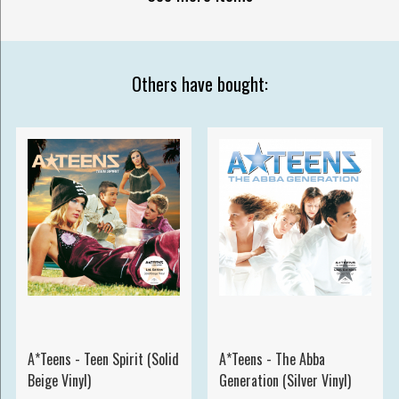
Others have bought:
A*Teens - Teen Spirit (Solid
A*Teens - The Abba
Beige Vinyl)
Generation (Silver Vinyl)