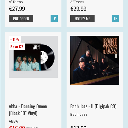
A*Teens
A*Teens
€27.99
€29.99
LP
LP
PRE-ORDER
NOTIFY ME
- 11%
Save €2
Abba - Dancing Queen
Bach Jazz - II (Digipak CD)
(Black 10" Vinyl)
Bach Jazz
ABBA