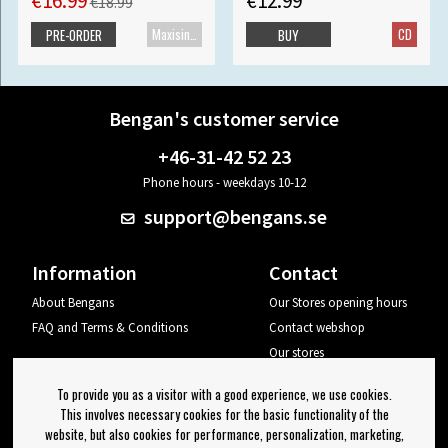
€16.99
€12.99
€18.99
Maxisingle
CD
PRE-ORDER
BUY
Bengan's customer service
+46-31-42 52 23
Phone hours - weekdays 10-12
support@bengans.se
Information
Contact
About Bengans
Our Stores opening hours
FAQ and Terms & Conditions
Contact webshop
Our stores
Your page
To provide you as a visitor with a good experience, we use cookies.
Log out
This involves necessary cookies for the basic functionality of the
website, but also cookies for performance, personalization, marketing,