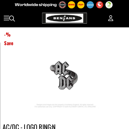
-
%
Save
AC/DC - LOGO RING:N