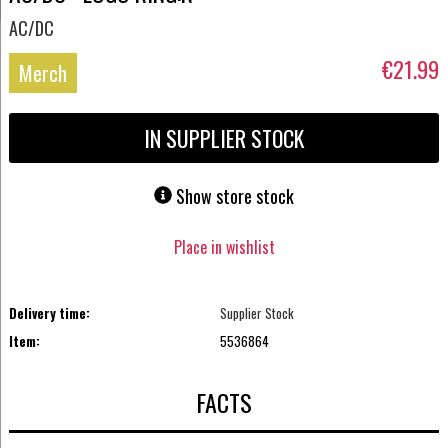
AC/DC
€21.99
Merch
IN SUPPLIER STOCK
Show store stock
Place in wishlist
Delivery time:
Supplier Stock
Item:
5536864
FACTS