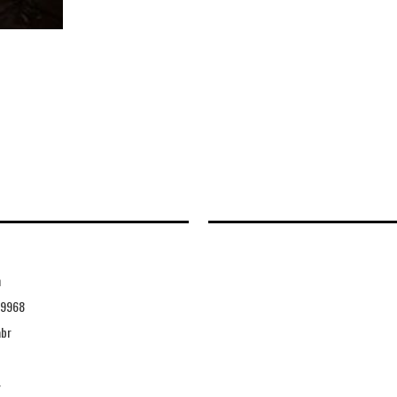
n
49968
abr
4