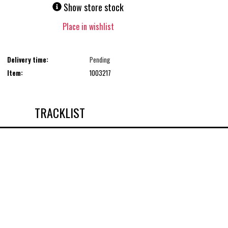
Show store stock
Place in wishlist
Delivery time:
Pending
Item:
1003217
TRACKLIST