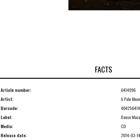
FACTS
Article number:
6414996
Artist:
A Pale Moo
Barcode:
40425641
Label:
Danse Mac
Media:
CD
Release date:
2014-03-1