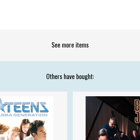
See more items
Others have bought: