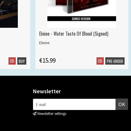
Eleine - Water Taste Of Blood (Signed)
Eleine
€15.99
CD
CD
BUY
PRE-ORDER
Newsletter
OK
Newsletter settings