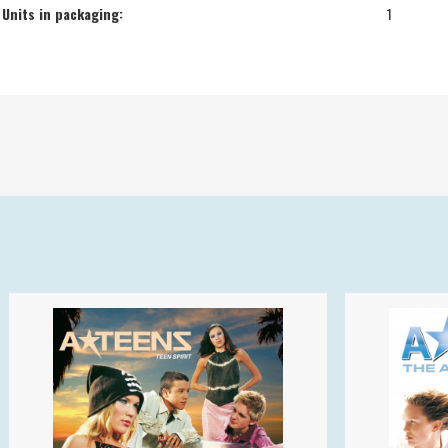
Units in packaging:
1