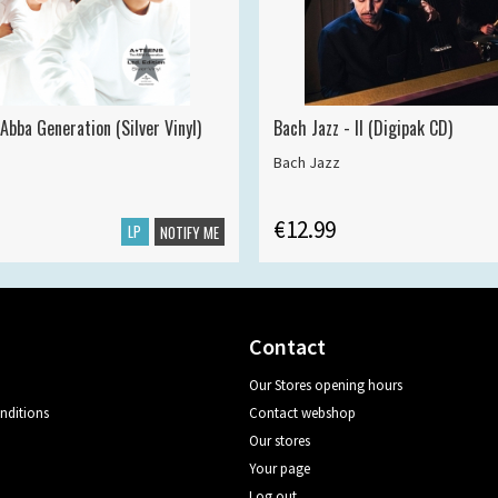
Abba Generation (Silver Vinyl)
Bach Jazz - II (Digipak CD)
Bach Jazz
€12.99
LP
NOTIFY ME
Contact
Our Stores opening hours
nditions
Contact webshop
Our stores
Your page
Log out