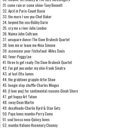
31. come rain or come shine-Tony Bennett
32. April in Paris-Count Basie
33. the more I see you-Chet Baker
34. beyond the sea-Bobby Darin
35. cry me a river-Julie London
36. Naima-John Coltrane
37. unsquare dance-The Dave Brubeck Quartet
38. love me or leave me-Nina Simone
39. ascenseur pour l'échafaud -Miles Davis
40. fever-Peggy Lee
41. three to get ready-The Dave Brubeck Quartet
42. I've got you under my skin-Frank Sinatra
43. at last-Etta James
44. the grabtown grapple-Artie Shaw
45. boogie stop shuffle-Charles Mingus
46. (I love you) for sentimental reasons-Dinah Shore
47. get happy-Art Tatum
48. sway-Dean Martin
49. desafinado-Charlie Byrd & Stan Getz
50. Papa loves mambo-Perry Como
51. soul bossa nova-Quincy Jones
52. mambo Italiano-Rosemary Clooney