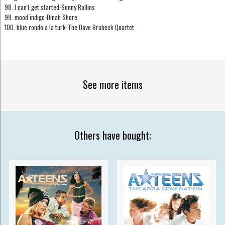
98. I can't get started-Sonny Rollins
99. mood indigo-Dinah Shore
100. blue rondo a la turk-The Dave Brubeck Quartet
See more items
Others have bought: