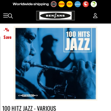
-
%
Save
100 HITZ JAZZ - VARIOUS