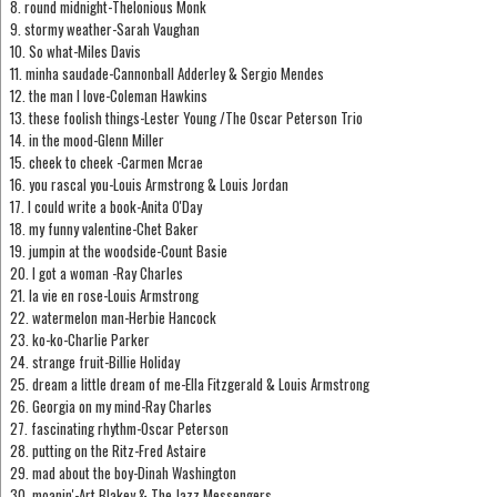
8. round midnight-Thelonious Monk
9. stormy weather-Sarah Vaughan
10. So what-Miles Davis
11. minha saudade-Cannonball Adderley & Sergio Mendes
12. the man I love-Coleman Hawkins
13. these foolish things-Lester Young /The Oscar Peterson Trio
14. in the mood-Glenn Miller
15. cheek to cheek -Carmen Mcrae
16. you rascal you-Louis Armstrong & Louis Jordan
17. I could write a book-Anita O'Day
18. my funny valentine-Chet Baker
19. jumpin at the woodside-Count Basie
20. I got a woman -Ray Charles
21. la vie en rose-Louis Armstrong
22. watermelon man-Herbie Hancock
23. ko-ko-Charlie Parker
24. strange fruit-Billie Holiday
25. dream a little dream of me-Ella Fitzgerald & Louis Armstrong
26. Georgia on my mind-Ray Charles
27. fascinating rhythm-Oscar Peterson
28. putting on the Ritz-Fred Astaire
29. mad about the boy-Dinah Washington
30. moanin'-Art Blakey & The Jazz Messengers