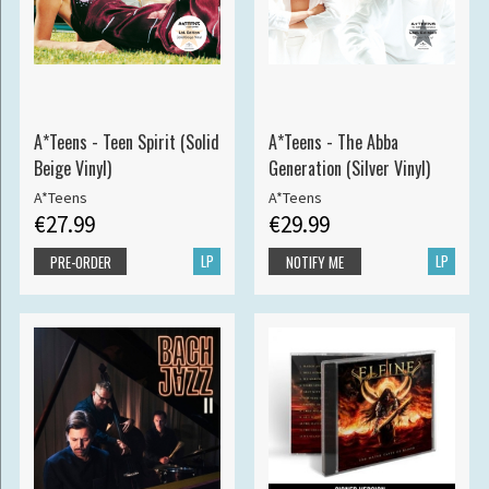
A*Teens - Teen Spirit (Solid
A*Teens - The Abba
Beige Vinyl)
Generation (Silver Vinyl)
A*Teens
A*Teens
€27.99
€29.99
LP
LP
PRE-ORDER
NOTIFY ME