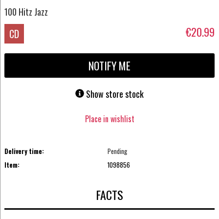
100 Hitz Jazz
€20.99
CD
NOTIFY ME
Show store stock
Place in wishlist
Delivery time:
Pending
Item:
1098856
FACTS