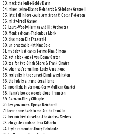
53. mack the knife-Bobby Darin
54. minor swing-Django Reinhardt & Stéphane Grappelli
55. let's fall in love-Louis Armstrong & Oscar Peterson
56. misty-Erroll Garner
57. Laura-Woody Herman And His Orchestra
58. Monk's dream-Thelonious Monk
59. blue moon-Ella Fitzgerald
60. unforgettable-Nat King Cole
61. my baby just cares for me-Nina Simone
62. get a kick out of you-Benny Carter
63. tea for two-Dinah Shore & Frank Sinatra
64. when you're smiling- Louis Armstrong
65. red sails in the sunset-Dinah Washington
66. the lady is a tramp-Lena Horne
67. moonlight in Vermont-Gerry Mulligan Quartet
68. Hamp's boogie woogie-Lionel Hampton
69. Caravan-Dizzy Gillespie
70. les yeux noirs- Django Reinhardt
71. lover come back to me-Aretha Franklin
72. ber mir bist du schon-The Andrew Sisters
73. chega de saudade-Joao Gilberto
74. try to remember-Harry Belafonte