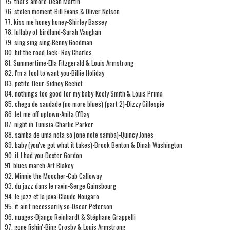
75. that's amore-Dean Martin
76. stolen moment-Bill Evans & Oliver Nelson
77. kiss me honey honey-Shirley Bassey
78. lullaby of birdland-Sarah Vaughan
79. sing sing sing-Benny Goodman
80. hit the road Jack- Ray Charles
81. Summertime-Ella Fitzgerald & Louis Armstrong
82. I'm a fool to want you-Billie Holiday
83. petite fleur-Sidney Bechet
84. nothing's too good for my baby-Keely Smith & Louis Prima
85. chega de saudade (no more blues) (part 2)-Dizzy Gillespie
86. let me off uptown-Anita O'Day
87. night in Tunisia-Charlie Parker
88. samba de uma nota so (one note samba)-Quincy Jones
89. baby (you've got what it takes)-Brook Benton & Dinah Washington
90. if I had you-Dexter Gordon
91. blues march-Art Blakey
92. Minnie the Moocher-Cab Calloway
93. du jazz dans le ravin-Serge Gainsbourg
94. le jazz et la java-Claude Nougaro
95. it ain't necessarily so-Oscar Peterson
96. nuages-Django Reinhardt & Stéphane Grappelli
97. gone fishin'-Bing Crosby & Louis Armstrong