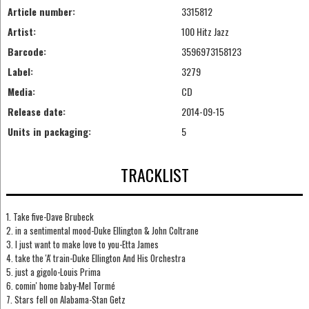
Article number:
3315812
Artist:
100 Hitz Jazz
Barcode:
3596973158123
Label:
3279
Media:
CD
Release date:
2014-09-15
Units in packaging:
5
TRACKLIST
1. Take five-Dave Brubeck
2. in a sentimental mood-Duke Ellington & John Coltrane
3. I just want to make love to you-Etta James
4. take the 'A' train-Duke Ellington And His Orchestra
5. just a gigolo-Louis Prima
6. comin' home baby-Mel Tormé
7. Stars fell on Alabama-Stan Getz