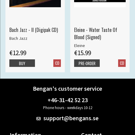
Bach Jazz - II (Digipak CD)
Eleine - Water Taste Of
Blood (Signed)
Bach Jazz
Eleine
€12.99
€15.99
CD
CD
BUY
PRE-ORDER
Bengan's customer service
+46-31-42 52 23
Phone hours - weekdays 10-12
support@bengans.se
Information
Contact