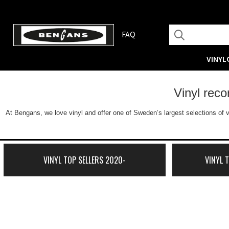
FAQ
VINYL
Vinyl rec
At Bengans, we love vinyl and offer one of Sweden’s largest selections of v
VINYL TOP SELLERS 2020-
VINYL 