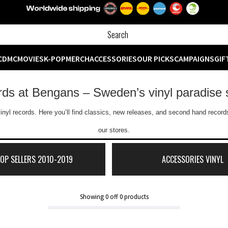
CD
MC
MOVIES
K-POP
MERCH
ACCESSORIES
OUR PICKS
CAMPAIGNS
GIF
ords at Bengans – Sweden’s vinyl paradise 
inyl records. Here you’ll find classics, new releases, and second hand records
our stores.
TOP SELLERS 2010-2019
ACCESSORIES VINYL
Showing
0
off
0
products