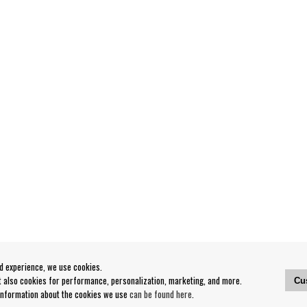
od experience, we use cookies.
ut also cookies for performance, personalization, marketing, and more.
Cu
 information about the cookies we use
can be found here
.