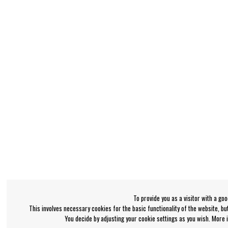
To provide you as a visitor with a go
This involves necessary cookies for the basic functionality of the website, b
You decide by adjusting your cookie settings as you wish. More