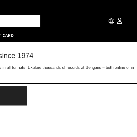
T CARD
since 1974
 in all formats. Explore thousands of records at Bengans – both online or in