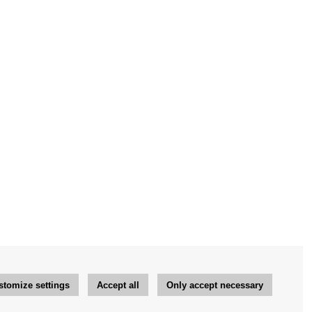
stomize settings
Accept all
Only accept necessary