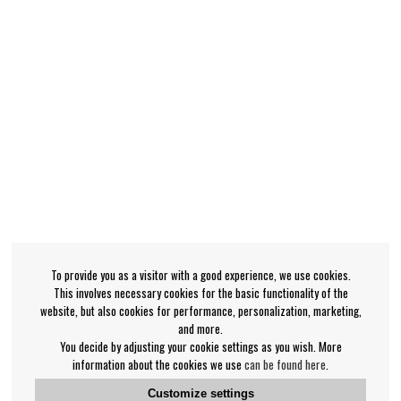
To provide you as a visitor with a good experience, we use cookies.
This involves necessary cookies for the basic functionality of the
website, but also cookies for performance, personalization, marketing,
and more.
You decide by adjusting your cookie settings as you wish. More
information about the cookies we use
can be found here
.
Customize settings