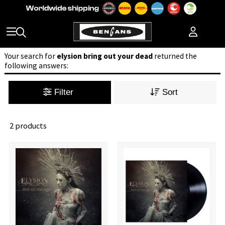
Your search for
elysion bring out your dead
returned the
following answers:
Filter
Sort
2 products