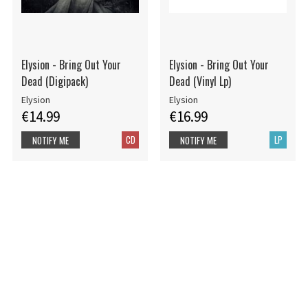
Elysion - Bring Out Your
Elysion - Bring Out Your
Dead (Digipack)
Dead (Vinyl Lp)
Elysion
Elysion
€14.99
€16.99
CD
LP
NOTIFY ME
NOTIFY ME