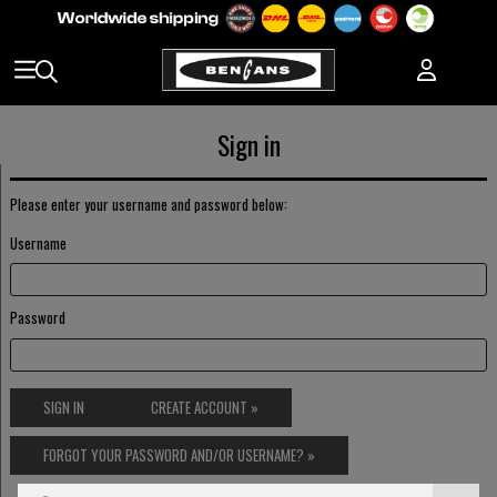
Sign in
Please enter your username and password below:
Username
Password
SIGN IN
CREATE ACCOUNT »
FORGOT YOUR PASSWORD AND/OR USERNAME? »