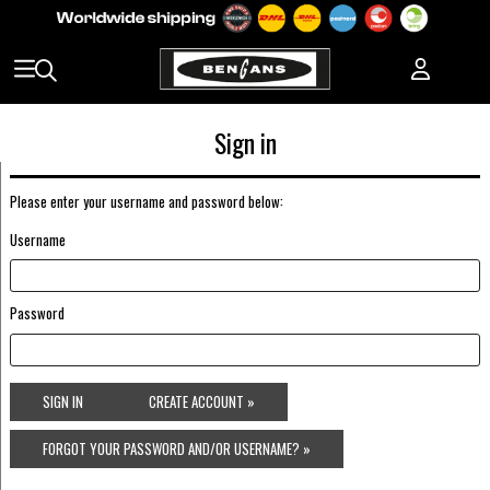
Sign in
Please enter your username and password below:
Username
Password
SIGN IN
CREATE ACCOUNT »
FORGOT YOUR PASSWORD AND/OR USERNAME? »