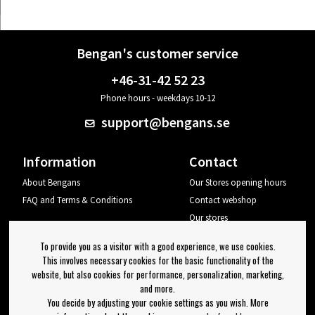
Bengan's customer service
+46-31-42 52 23
Phone hours - weekdays 10-12
support@bengans.se
Information
Contact
About Bengans
Our Stores opening hours
FAQ and Terms & Conditions
Contact webshop
Our stores
Your page
To provide you as a visitor with a good experience, we use cookies.
Log out
This involves necessary cookies for the basic functionality of the
website, but also cookies for performance, personalization, marketing,
Newsletter
and more.
You decide by adjusting your cookie settings as you wish. More