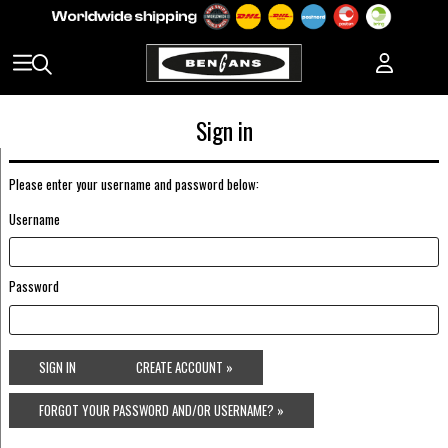
Sign in
Please enter your username and password below:
Username
Password
SIGN IN
CREATE ACCOUNT »
FORGOT YOUR PASSWORD AND/OR USERNAME? »