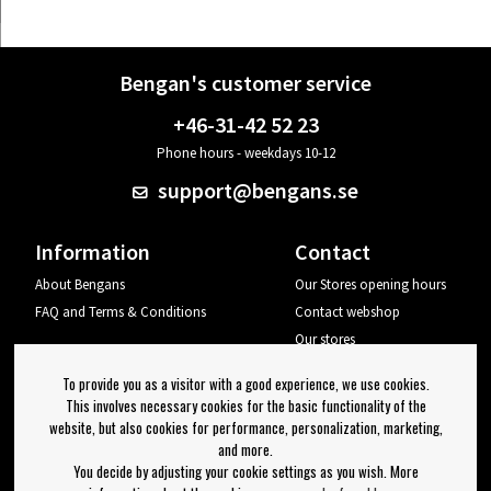
Bengan's customer service
+46-31-42 52 23
Phone hours - weekdays 10-12
support@bengans.se
Information
Contact
About Bengans
Our Stores opening hours
FAQ and Terms & Conditions
Contact webshop
Our stores
Your page
To provide you as a visitor with a good experience, we use cookies.
Log out
This involves necessary cookies for the basic functionality of the
website, but also cookies for performance, personalization, marketing,
Newsletter
and more.
You decide by adjusting your cookie settings as you wish. More