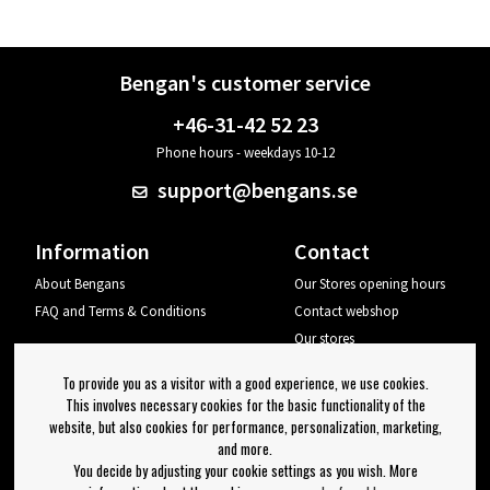
Bengan's customer service
+46-31-42 52 23
Phone hours - weekdays 10-12
support@bengans.se
Information
Contact
About Bengans
Our Stores opening hours
FAQ and Terms & Conditions
Contact webshop
Our stores
Your page
To provide you as a visitor with a good experience, we use cookies.
Log out
This involves necessary cookies for the basic functionality of the
website, but also cookies for performance, personalization, marketing,
Newsletter
and more.
You decide by adjusting your cookie settings as you wish. More