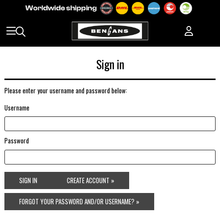
Sign in
Please enter your username and password below:
Username
Password
SIGN IN
CREATE ACCOUNT »
FORGOT YOUR PASSWORD AND/OR USERNAME? »