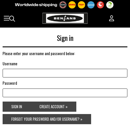
Sign in
Please enter your username and password below:
Username
Password
SIGN IN
CREATE ACCOUNT »
FORGOT YOUR PASSWORD AND/OR USERNAME? »