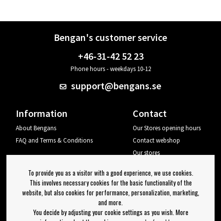
Bengan's customer service
+46-31-42 52 23
Phone hours - weekdays 10-12
support@bengans.se
Information
Contact
About Bengans
Our Stores opening hours
FAQ and Terms & Conditions
Contact webshop
Our stores
Your page
To provide you as a visitor with a good experience, we use cookies.
Log out
This involves necessary cookies for the basic functionality of the
website, but also cookies for performance, personalization, marketing,
Newsletter
and more.
You decide by adjusting your cookie settings as you wish. More