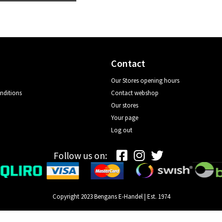
Contact
Our Stores opening hours
nditions
Contact webshop
Our stores
Your page
Log out
Follow us on:
Copyright 2023 Bengans E-Handel | Est. 1974