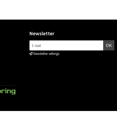
Newsletter
OK
Newsletter settings