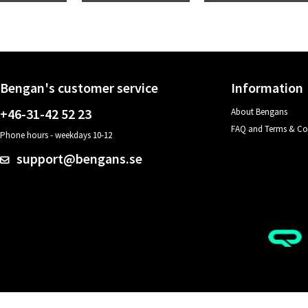
Bengan's customer service
Information
+46-31-42 52 23
About Bengans
FAQ and Terms & Co
Phone hours - weekdays 10-12
support@bengans.se