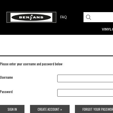
FAQ
VINYL
Please enter your username and password below:
Username
Password
SIGN IN
CREATE ACCOUNT »
FORGOT YOUR PASSWOR