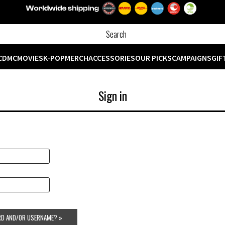
CD
MC
MOVIES
K-POP
MERCH
ACCESSORIES
OUR PICKS
CAMPAIGNS
GIF
Sign in
D AND/OR USERNAME? »