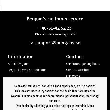
Bengan's customer service
+46-31-42 52 23
Phone hours - weekdays 10-12
support@bengans.se
Information
Contact
About Bengans
Our Stores opening hours
FAQ and Terms & Conditions
Contact webshop
Our stores
Your page
To provide you as a visitor with a good experience, we use cookies.
Log out
This involves necessary cookies for the basic functionality of the
website, but also cookies for performance, personalization, marketing,
Newsletter
and more.
You decide by adjusting your cookie settings as you wish. More