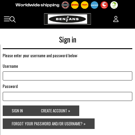
Sign in
Please enter your username and password below:
Username
Password
SIGN IN
CREATE ACCOUNT »
FORGOT YOUR PASSWORD AND/OR USERNAME? »