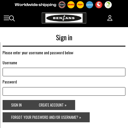
Sign in
Please enter your username and password below:
Username
Password
SIGN IN
CREATE ACCOUNT »
FORGOT YOUR PASSWORD AND/OR USERNAME? »