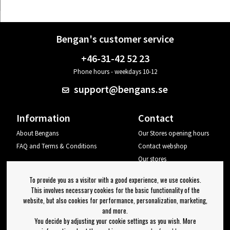
Bengan's customer service
+46-31-42 52 23
Phone hours - weekdays 10-12
support@bengans.se
Information
Contact
About Bengans
Our Stores opening hours
FAQ and Terms & Conditions
Contact webshop
Our stores
Your page
To provide you as a visitor with a good experience, we use cookies.
Log out
This involves necessary cookies for the basic functionality of the
website, but also cookies for performance, personalization, marketing,
Newsletter
and more.
You decide by adjusting your cookie settings as you wish. More