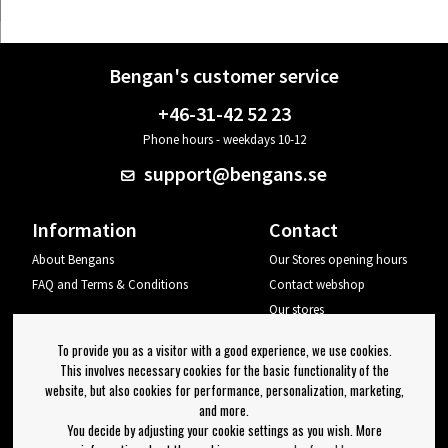
Bengan's customer service
+46-31-42 52 23
Phone hours - weekdays 10-12
support@bengans.se
Information
Contact
About Bengans
Our Stores opening hours
FAQ and Terms & Conditions
Contact webshop
Our stores
Your page
To provide you as a visitor with a good experience, we use cookies.
Log out
This involves necessary cookies for the basic functionality of the
website, but also cookies for performance, personalization, marketing,
Newsletter
and more.
You decide by adjusting your cookie settings as you wish. More