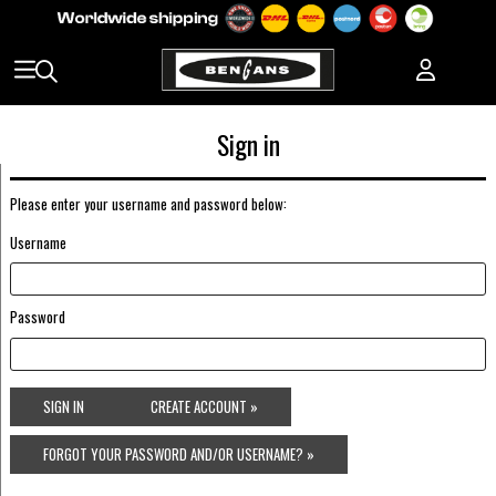
Sign in
Please enter your username and password below:
Username
Password
SIGN IN
CREATE ACCOUNT »
FORGOT YOUR PASSWORD AND/OR USERNAME? »