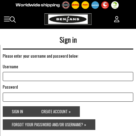
Sign in
Please enter your username and password below:
Username
Password
SIGN IN
CREATE ACCOUNT »
FORGOT YOUR PASSWORD AND/OR USERNAME? »