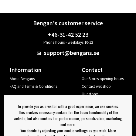
Bengan's customer service
+46-31-42 52 23
Phone hours - weekdays 10-12
support@bengans.se
Information
Contact
About Bengans
Our Stores opening hours
FAQ and Terms & Conditions
Contact webshop
Our stores
Your page
To provide you as a visitor with a good experience, we use cookies.
Log out
This involves necessary cookies for the basic functionality of the
website, but also cookies for performance, personalization, marketing,
Newsletter
and more.
You decide by adjusting your cookie settings as you wish. More