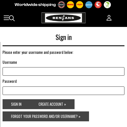
Sign in
Please enter your username and password below:
Username
Password
SIGN IN
CREATE ACCOUNT »
FORGOT YOUR PASSWORD AND/OR USERNAME? »