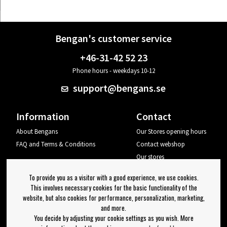
Bengan's customer service
+46-31-42 52 23
Phone hours - weekdays 10-12
support@bengans.se
Information
Contact
About Bengans
Our Stores opening hours
FAQ and Terms & Conditions
Contact webshop
Our stores
Your page
To provide you as a visitor with a good experience, we use cookies.
Log out
This involves necessary cookies for the basic functionality of the
website, but also cookies for performance, personalization, marketing,
Newsletter
and more.
You decide by adjusting your cookie settings as you wish. More