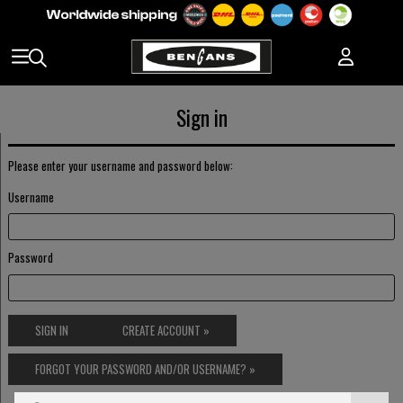
Sign in
Please enter your username and password below:
Username
Password
SIGN IN
CREATE ACCOUNT »
FORGOT YOUR PASSWORD AND/OR USERNAME? »